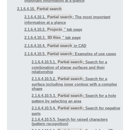
important information at a glance
2.1.6.4.10.
Partial search
2.1.6.4.10.1.
Partial search
: The most important
information at a glance
2.1.6.4.10.2.
Projects
" tab page
2.1.6.4.10.3.
3D files
" tab page
2.1.6.4.10.4.
Partial search
in CAD
2.1.6.4.10.5.
Partial search
: Examples of use cases
2.1.6.4.10.5.1.
Partial search
: Search for a
combination of planar surfaces and their
relationship
2.1.6.4.10.5.2.
Partial search
: Search for a
surface including inner contour with a complex
shape
2.1.6.4.10.5.3.
Partial search
: Search for a hole
pattern by selecting an area
2.1.6.4.10.5.4.
Partial search
: Search for negative
parts
2.1.6.4.10.5.5. Search for raised characters
(pattern recognition)