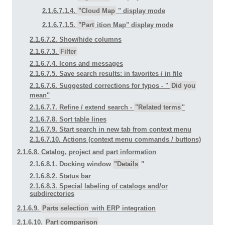
2.1.6.7.1.4.
"Cloud Map
" display mode
2.1.6.7.1.5.
"Part
ition Map" display mode
2.1.6.7.2. Show/hide columns
2.1.6.7.3.
Filter
2.1.6.7.4. Icons and messages
2.1.6.7.5. Save search results: in favorites / in file
2.1.6.7.6. Suggested corrections for typos - "
Did you
mean"
2.1.6.7.7. Refine / extend search -
"Related terms
"
2.1.6.7.8. Sort table lines
2.1.6.7.9. Start search in new tab from context menu
2.1.6.7.10. Actions (context menu commands / buttons)
2.1.6.8. Catalog, project and part information
2.1.6.8.1. Docking window
"Details
"
2.1.6.8.2. Status bar
2.1.6.8.3. Special labeling of catalogs and/or
subdirectories
2.1.6.9.
Parts selection
with ERP integration
2.1.6.10.
Part comparison