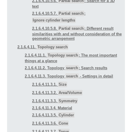
2.1.6.4.10.5.6.
Partial search
: Search for a 3D
text
2.1.6.4.10.5.7.
Partial search
:
Ignore cylinder lengths
2.1.6.4.10.5.8.
Partial search
: Different result
similarities with and without consideration of the
geometric arrangement
2.1.6.4.11.
Topology search
2.1.6.4.11.1.
Topology search
: The most important
things at a glance
2.1.6.4.11.2. Topology
search
: Search results
2.1.6.4.11.3. Topology
search
- Settings in detail
2.1.6.4.11.3.1.
Size
2.1.6.4.11.3.2.
Area/Volume
2.1.6.4.11.3.3.
Symmetry
2.1.6.4.11.3.4. Material
2.1.6.4.11.3.5.
Cylinder
2.1.6.4.11.3.6.
Cone
2.1.6.4.11.3.7.
Torus