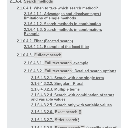
2.1.6.4.
Search methods
2.1.6.4.1. When to take which search method?
2.1.6.4.1.1. Advantages and disadvantages /
limitations of single methods
2.1.6.4.1.2. Search methods in combination
2.1.6.4.1.3. Search methods in combination:
Example
2.1.6.4.2. Filter (Faceted search)
2.1.6.4.2.1. Example of the facet filter
2.1.6.4.3.
Full-text search
2.1.6.4.3.1.
Full text search
example
2.1.6.4.3.2.
Full text search
: Detailed search options
2.1.6.4.3.2.1. Search with one single term
2.1.6.4.3.2.2. Singular - Plural
2.1.6.4.3.2.3. Multiple terms
2.1.6.4.3.2.4. Search with combination of terms
and variable values
2.1.6.4.3.2.5. Search only with variable values
2.1.6.4.3.2.6.
Exact search {}
2.1.6.4.3.2.7.
Strict search
!
2.1.6.4.3.2.8.
Phrase search ""
(specific order of