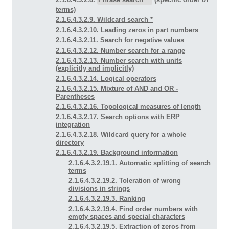
terms)
2.1.6.4.3.2.9. Wildcard search *
2.1.6.4.3.2.10. Leading zeros in part numbers
2.1.6.4.3.2.11. Search for negative values
2.1.6.4.3.2.12. Number search for a range
2.1.6.4.3.2.13. Number search with units
(explicitly and implicitly)
2.1.6.4.3.2.14. Logical operators
2.1.6.4.3.2.15. Mixture of AND and OR -
Parentheses
2.1.6.4.3.2.16. Topological measures of length
2.1.6.4.3.2.17. Search options with ERP
integration
2.1.6.4.3.2.18. Wildcard query for a whole
directory
2.1.6.4.3.2.19. Background information
2.1.6.4.3.2.19.1. Automatic splitting of search
terms
2.1.6.4.3.2.19.2. Toleration of wrong
divisions in strings
2.1.6.4.3.2.19.3. Ranking
2.1.6.4.3.2.19.4. Find order numbers with
empty spaces and special characters
2.1.6.4.3.2.19.5. Extraction of zeros from