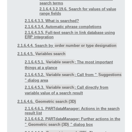
search terms
2.1.6.4.3.2.19.6. Search for values of value
range fields
2.1.6.4.3.3. What is searched?
2.1.6.4.3.4. Automatic phrase completions
2.1.6.4.3.5. Full-text search in link database using
ERP integration
2.1.6.4.4. Search by
order number or type designation
2.1.6.4.5.
Variables search
2.1.6.4.5.1.
Variable search
: The most important
things at a glance
2.1.6.4.5.2.
Variable search
: Call from "
Suggestions
" dialog area
2.1.6.4.5.3.
Variable search
: Call directly from
variable value of a search result
2.1.6.4.6.
Geometric search (3D)
2.1.6.4.6.1. PARTdataManager: Actions in the search
result list
2.1.6.4.6.2. PARTdataManager: Further actions in the
"
Geometric search (3D)
" dialog box