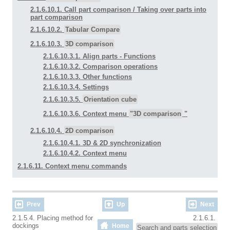
2.1.6.10.1. Call part comparison / Taking over parts into
part comparison
2.1.6.10.2.
Tabular Compare
2.1.6.10.3.
3D comparison
2.1.6.10.3.1. Align parts - Functions
2.1.6.10.3.2. Comparison operations
2.1.6.10.3.3. Other functions
2.1.6.10.3.4. Settings
2.1.6.10.3.5.
Orientation cube
2.1.6.10.3.6. Context menu
"3D comparison
"
2.1.6.10.4.
2D comparison
2.1.6.10.4.1. 3D & 2D synchronization
2.1.6.10.4.2. Context menu
2.1.6.11. Context menu commands
Prev
Up
Next
2.1.5.4. Placing method for
2.1.6.1.
dockings
Home
Search and parts selection