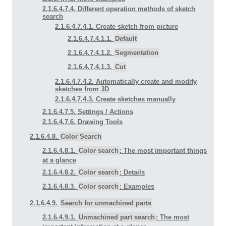
2.1.6.4.7.4. Different operation methods of sketch
search
2.1.6.4.7.4.1. Create sketch from picture
2.1.6.4.7.4.1.1.
Default
2.1.6.4.7.4.1.2.
Segmentation
2.1.6.4.7.4.1.3.
Cut
2.1.6.4.7.4.2. Automatically create and modify
sketches from 3D
2.1.6.4.7.4.3. Create sketches manually
2.1.6.4.7.5. Settings / Actions
2.1.6.4.7.6. Drawing Tools
2.1.6.4.8.
Color Search
2.1.6.4.8.1.
Color search
: The most important things
at a glance
2.1.6.4.8.2.
Color search
: Details
2.1.6.4.8.3.
Color search
: Examples
2.1.6.4.9.
Search for unmachined parts
2.1.6.4.9.1.
Unmachined part search
: The most