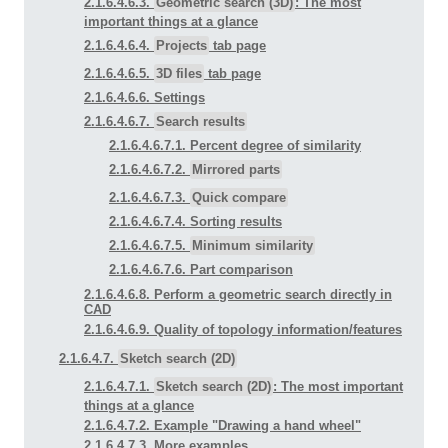
2.1.6.4.6.3.
Geometric search (3D)
: The most
important things at a glance
2.1.6.4.6.4.
Projects
tab page
2.1.6.4.6.5.
3D files
tab page
2.1.6.4.6.6. Settings
2.1.6.4.6.7.
Search results
2.1.6.4.6.7.1. Percent degree of similarity
2.1.6.4.6.7.2.
Mirrored parts
2.1.6.4.6.7.3.
Quick compare
2.1.6.4.6.7.4. Sorting results
2.1.6.4.6.7.5.
Minimum similarity
2.1.6.4.6.7.6. Part comparison
2.1.6.4.6.8. Perform a geometric search directly in
CAD
2.1.6.4.6.9. Quality of topology information/features
2.1.6.4.7.
Sketch search (2D)
2.1.6.4.7.1.
Sketch search (2D)
: The most important
things at a glance
2.1.6.4.7.2. Example "Drawing a hand wheel"
2.1.6.4.7.3. More examples