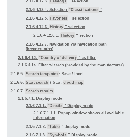
2.1.6.4.12.3.
Catalogs
" selection
2.1.6.4.12.4. Selection
"Classifications
"
2.1.6.4.12.5.
Favorites
" selection
2.1.6.4.12.6.
History
" selection
2.1.6.4.12.6.1.
History
" section
2.1.6.4.12.7. Navigation via navigation path
(breadcrumbs)
2.1.6.4.13.
"Country of delivery
" as filter
2.1.6.4.14. Filter wizards (provided by the manufacturer)
2.1.6.5.
Search templates
: Save / load
2.1.6.6.
Start search
/ Start
cloud map
2.1.6.7.
Search results
2.1.6.7.1. Display mode
2.1.6.7.1.1.
"Details
" Display mode
2.1.6.7.1.1.1. Popup window shows all available
information
2.1.6.7.1.2.
"Table
" display mode
2.1.6.7.1.3.
"Symbols
" Display mode