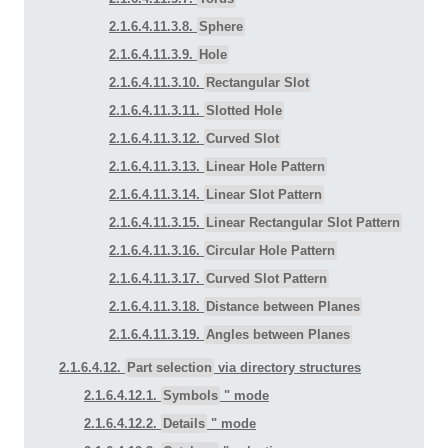
2.1.6.4.11.3.8.
Sphere
2.1.6.4.11.3.9.
Hole
2.1.6.4.11.3.10.
Rectangular Slot
2.1.6.4.11.3.11.
Slotted Hole
2.1.6.4.11.3.12.
Curved Slot
2.1.6.4.11.3.13.
Linear Hole Pattern
2.1.6.4.11.3.14.
Linear Slot Pattern
2.1.6.4.11.3.15.
Linear Rectangular Slot Pattern
2.1.6.4.11.3.16.
Circular Hole Pattern
2.1.6.4.11.3.17.
Curved Slot Pattern
2.1.6.4.11.3.18.
Distance between Planes
2.1.6.4.11.3.19.
Angles between Planes
2.1.6.4.12.
Part selection
via directory structures
2.1.6.4.12.1.
Symbols
" mode
2.1.6.4.12.2.
Details
" mode