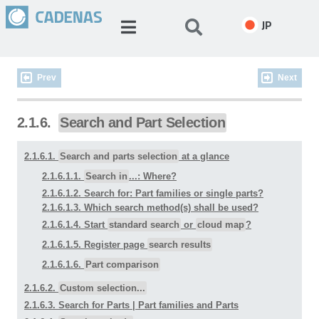
JP
Prev
Next
2.1.6.
Search and Part Selection
2.1.6.1.
Search and parts selection
at a glance
2.1.6.1.1.
Search in
...: Where?
2.1.6.1.2. Search for: Part families or single parts?
2.1.6.1.3. Which search method(s) shall be used?
2.1.6.1.4. Start
standard search
or
cloud map
?
2.1.6.1.5. Register page
search results
2.1.6.1.6.
Part comparison
2.1.6.2.
Custom selection...
2.1.6.3. Search for Parts | Part families and Parts