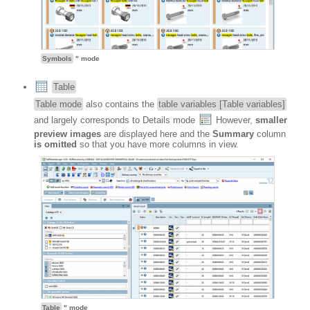
Symbols
" mode
Table
Table mode
also contains the
table variables [Table variables]
and largely corresponds to Details mode
However,
smaller
preview images
are displayed here and the
Summary
column
is omitted
so that you have more columns in view.
Table
" mode