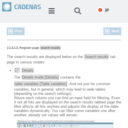
JP
Prev
Next
2.1.6.1.5. Register page
search results
The search results are displayed below on the
Search results
tab
page in various modes:
Details
The
Details mode [Details]
contains the
table variables [Table variables]
. And not just for common
variables, but in general, which may lead to wide tables
(depending on the search settings).
Above each column you can find an input field for filtering. Even
if not all hits are displayed on the search results tabbed page the
filter affects all hits anyhow and adjusts the display of the table
variables dynamically. You can filter some variables one after
another, already set values will remain.