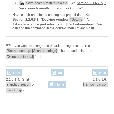
Save search results in a file
: See
Section 2.1.6.7.5, “
Save search results: in favorites / in file”
.
Have a look on detailed catalog and project data. See
Section 2.1.6.8.1, “Docking window
"Details
" ”
.
Take a look at the
part information [Part information]
. You
can find the command in the context menu of each part.
[
36
]
If you want to change the default setting, click on the
"Search settings [Search settings]
" button and select the
"General [General]
" tab.
Prev
Up
Next
2.1.6.1.4. Start
2.1.6.1.6.
standard search
or
Part comparison
Home
cloud map
?