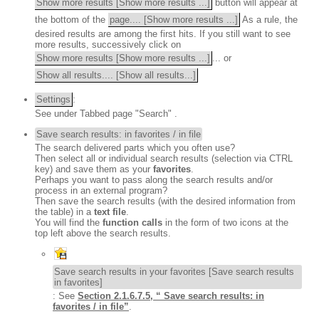
Show more results [Show more results ...]
button will appear at
the bottom of the
page.... [Show more results ...]
As a rule, the
desired results are among the first hits. If you still want to see
more results, successively click on
Show more results [Show more results ...]
... or
Show all results.... [Show all results...]
Settings
:
See under
Tabbed page "Search"
.
Save search results: in favorites / in file
The search delivered parts which you often use?
Then select all or individual search results (selection via CTRL
key) and save them as your
favorites
.
Perhaps you want to pass along the search results and/or
process in an external program?
Then save the search results (with the desired information from
the table) in a
text file
.
You will find the
function calls
in the form of two icons at the
top left above the search results.
Save search results in your favorites [Save search results
in favorites]
: See
Section 2.1.6.7.5, “ Save search results: in
favorites / in file”
.