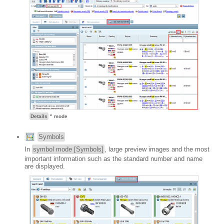
Details
" mode
Symbols
In
symbol mode [Symbols]
, large preview images and the most
important information such as the standard number and name
are displayed.