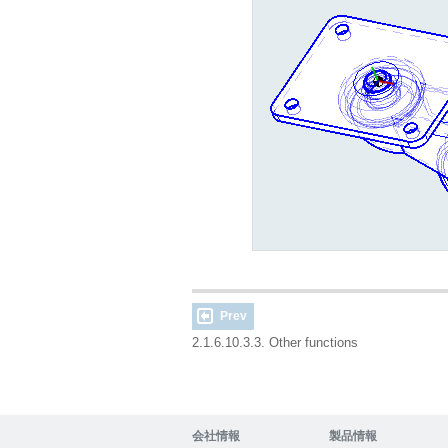
Prev
2.1.6.10.3.3. Other functions
会社情報
製品情報