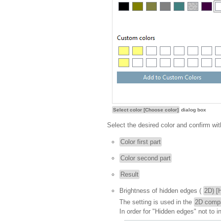
Select color [Choose color]
dialog box
Select the desired color and confirm wi
Color first part
Color second part
Result
Brightness of hidden edges (
2D) [
The setting is used in the
2D comp
In order for "Hidden edges" not to i