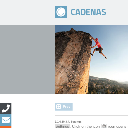
Prev
2.1.6.10.3.4. Settings
Settings
: Click on the icon
icon opens t