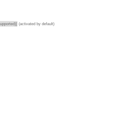
supported)]
(activated by default)