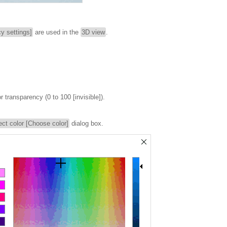
y settings]
are used in the
3D view
.
or transparency (0 to 100 [invisible]).
ect color [Choose color]
dialog box.