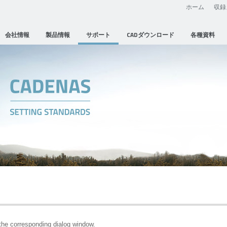
ホーム
収録
会社情報
製品情報
サポート
CADダウンロード
各種資料
he corresponding dialog window.