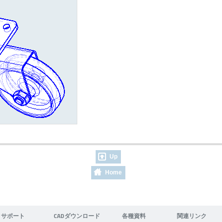
Up
Home
サポート
CADダウンロード
各種資料
関連リンク