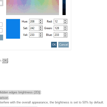
th
OK
.
Hidden edges brightness (2D)]
:
arison
.
nterfere with the overall appearance, the brightness is set to 50% by default.