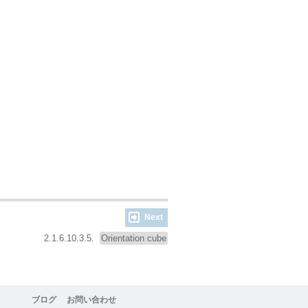
Next
2.1.6.10.3.5.
Orientation cube
ブログ
お問い合わせ