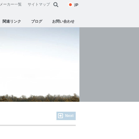
JP
メーカー一覧
サイトマップ
関連リンク
ブログ
お問い合わせ
Next