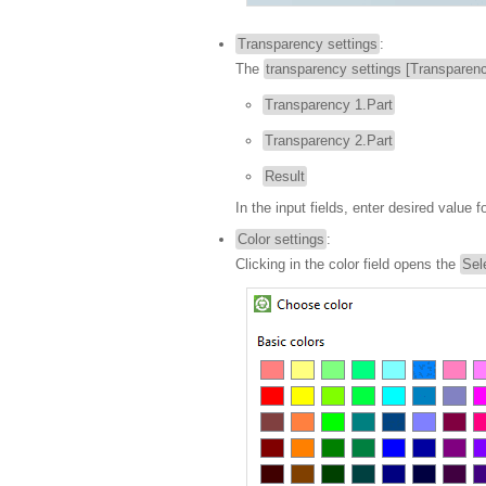
Transparency settings
:
The
transparency settings [Transparenc
Transparency 1.Part
Transparency 2.Part
Result
In the input fields, enter desired value f
Color settings
:
Clicking in the color field opens the
Sel