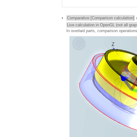
Comparative [Comparison calculation]
c
Live calculation in OpenGL (not all gra
In overlaid parts, comparison operation