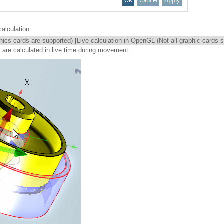
alculation:
phics cards are supported) [Live calculation in OpenGL (Not all graphic cards 
s are calculated in live time during movement.