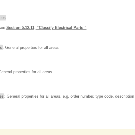
ies
:
 see
Section 5.12.11, “Classify Electrical Parts ”
.
es
: General properties for all areas
General properties for all areas
ies
: General properties for all areas, e.g. order number, type code, description 