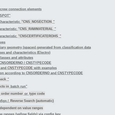
 screw connection elements
TSPOT"
haracteristic
"CNS_NOSECTION
"
racteristic
"CNS_RAWMATERIAL
"
racteristic
"CNSCERTIFICATEROHS
"
rves
iliary geometry (spaces) generated from classification data
ses and characteristics (Electro)
classes and attributes
ng to CNSORDERNO / CNSTYPECODE
O and CNSTYPECODE with examples
ification according to CNSORDERNO and CNSTYPECODE
heck
"
cts in
batch run"
r
order number
or
type code
figs /
Reverse Search (automatic)
dependent on value ranges
ue ranges (yellow fields) via config key