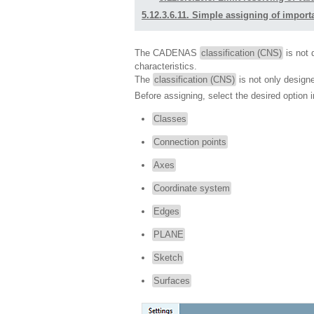
5.12.3.6.11. Simple assigning of importa
The CADENAS
classification (CNS)
is not d
characteristics.
The
classification (CNS)
is not only design
Before assigning, select the desired option in
Classes
Connection points
Axes
Coordinate system
Edges
PLANE
Sketch
Surfaces