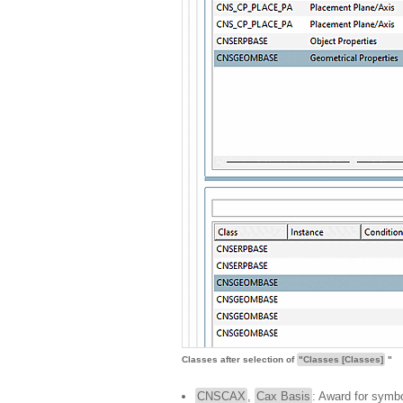
Classes after selection of
"Classes [Classes]
"
CNSCAX
,
Cax Basis
: Award for symbo