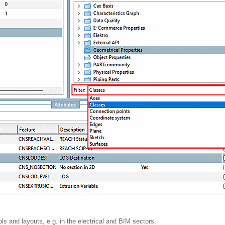
ls and layouts, e.g. in the electrical and BIM sectors.