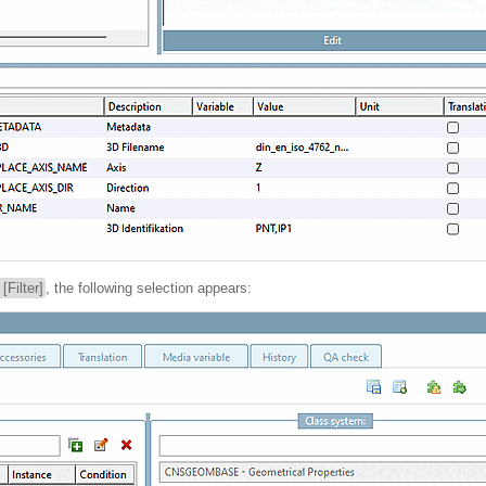
r [Filter]
, the following selection appears: