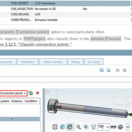
d points [Connection points]
option is used particularly often.
ic objects) in
PARTproject
also classify them in the
preview [Preview]
. The 
on 5.12.5, “Classify connection points ”
.