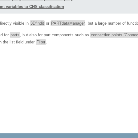
nt variables to CNS classification
irectly visible in
3Dfindit
or
PARTdataManager
, but a large number of functi
ed for
parts
, but also for part components such as
connection points [Connec
 the list field under
Filter
.