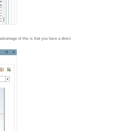
advantage of this is that you have a direct