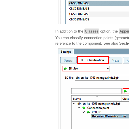
In addition to the
Classes
option, the
Appen
You can classify connection points (geometr
reference to the component. See also
Secti