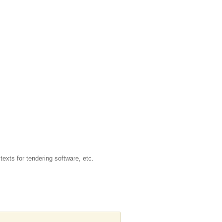
texts for tendering software, etc.