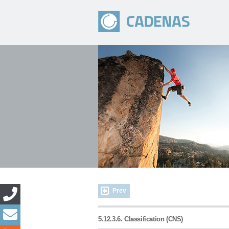
Prev
5.12.3.6. Classification (CNS)