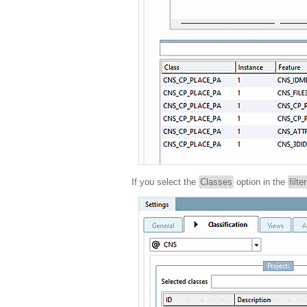
If you select the
Classes
option in the
filte