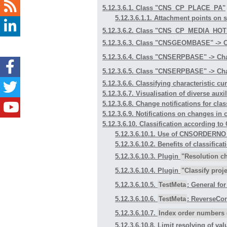
5.12.3.6.1. Class "CNS_CP_PLACE_PA"
5.12.3.6.1.1. Attachment points on
5.12.3.6.2. Class "CNS_CP_MEDIA_HO
5.12.3.6.3. Class "CNSGEOMBASE" -> C
5.12.3.6.4. Class "CNSERPBASE" -> Cha
5.12.3.6.5. Class "CNSERPBASE" -> Cha
5.12.3.6.6. Classifying characteristic cu
5.12.3.6.7. Visualisation of diverse aux
5.12.3.6.8. Change notifications for clas
5.12.3.6.9. Notifications on changes in 
5.12.3.6.10. Classification accordi
5.12.3.6.10.1. Use of CNSORDERN
5.12.3.6.10.2. Benefits of class
5.12.3.6.10.3. Plugin
"Resolution c
5.12.3.6.10.4. Plugin
"Classify proje
5.12.3.6.10.5.
TestMeta
: General fo
5.12.3.6.10.6.
TestMeta
: ReverseCon
5.12.3.6.10.7.
Index order numbers 
5.12.3.6.10.8. Limit resolving of val