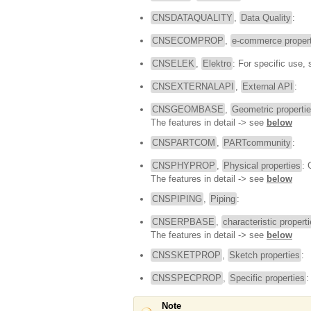
CNSDATAQUALITY
,
Data Quality
:
CNSECOMPROP
,
e-commerce propert
CNSELEK
,
Elektro
: For specific use,
CNSEXTERNALAPI
,
External API
:
CNSGEOMBASE
,
Geometric properti
The features in detail -> see
below
CNSPARTCOM
,
PARTcommunity
:
CNSPHYPROP
,
Physical properties
: 
The features in detail -> see
below
CNSPIPING
,
Piping
:
CNSERPBASE
,
characteristic propert
The features in detail -> see
below
CNSSKETPROP
,
Sketch properties
:
CNSSPECPROP
,
Specific properties
:
Note