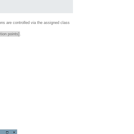
ons are controlled via the assigned class
tion points]
.