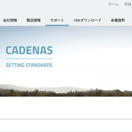
ホーム
収録
会社情報
製品情報
サポート
CADダウンロード
各種資料