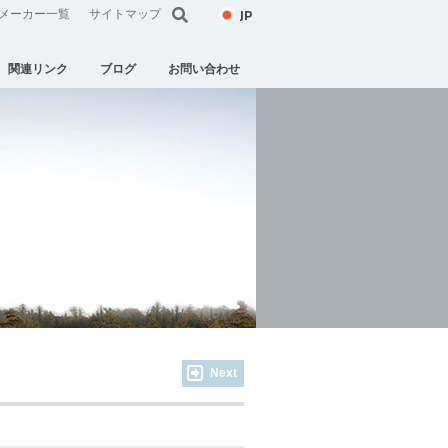
JP
メーカー一覧
サイトマップ
関連リンク
ブログ
お問い合わせ
Next