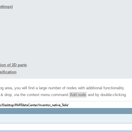
ettings)
ion of 2D parts
sification
og area, you will find a large number of nodes with additional functionality.
ag & drop, via the context menu command
Add node
and by double-clicking.