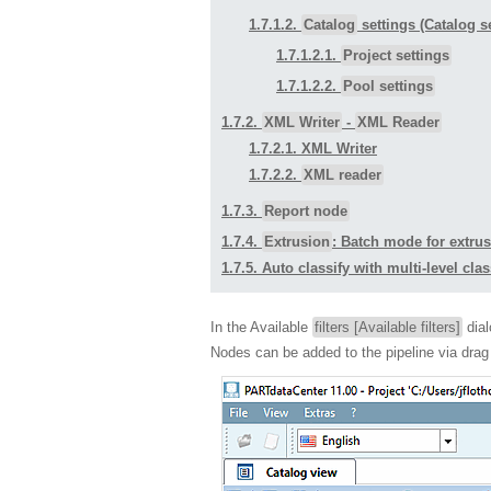
1.7.1.2.
Catalog
settings (Catalog s
1.7.1.2.1.
Project settings
1.7.1.2.2.
Pool settings
1.7.2.
XML Writer
-
XML Reader
1.7.2.1. XML Writer
1.7.2.2.
XML reader
1.7.3.
Report node
1.7.4.
Extrusion
: Batch mode for extrus
1.7.5. Auto classify with multi-level clas
In the Available
filters [Available filters]
dial
Nodes can be added to the pipeline via dr