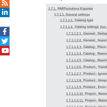
1.7.1.
PARTsolutions Exporter
1.7.1.1. General settings
1.7.1.1.1.
Catalog type
1.7.1.1.2.
Catalog settings
(list
1.7.1.1.2.1.
General
:
Dedupl
1.7.1.1.2.2.
General
:
Impor
1.7.1.1.2.3.
Catalog
:
Place 
1.7.1.1.2.4.
Catalog
:
Remova
1.7.1.1.2.5.
Catalog
:
Deacti
1.7.1.1.2.6.
Product
:
Transf
1.7.1.1.2.7.
Product
:
Ignor
1.7.1.1.2.8.
Product
:
Uniqu
1.7.1.1.2.9.
Product
:
Error 
1.7.1.1.2.10.
Project
:
Remov
1.7.1.1.2.11.
Project
:
Maint