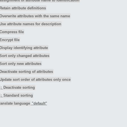
assignment of attribute name to identification
Retain attribute definitions
Overwrite attributes with the same name
Use attribute names for description
Compress file
Encrypt file
Display identifying attribute
Sort only changed attributes
Sort only new attributes
Deactivate sorting of attributes
Update sort order of attributes only once
:
Deactivate sorting
:
Standard sorting
ranslate language
"default"