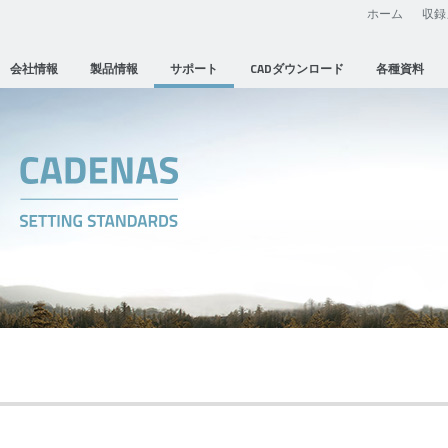
ホーム
収録
会社情報
製品情報
サポート
CADダウンロード
各種資料