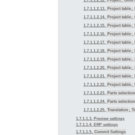
1.7.1.1.2.12.
Project
:
Omit 
1.7.1.1.2.13.
Project table
:
1.7.1.1.2.14.
Project table
:
1.7.1.1.2.15.
Project table
:
1.7.1.1.2.16.
Project table
:
1.7.1.1.2.17.
Project table
:
1.7.1.1.2.18.
Project table
:
1.7.1.1.2.19.
Project table
:
1.7.1.1.2.20.
Project table
:
1.7.1.1.2.21.
Project table
:
1.7.1.1.2.22.
Project table
:
1.7.1.1.2.23.
Parts selection
1.7.1.1.2.24.
Parts selection
1.7.1.1.2.25.
Translation
:
T
1.7.1.1.3. Preview settings
1.7.1.1.4. ERP settings
1.7.1.1.5.
Commit Settings