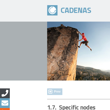
Prev
1.7.
Specific nodes