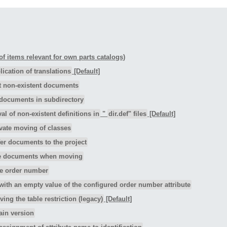
 of items relevant for own parts catalogs)
ication of translations
[Default]
t non-existent documents
documents in subdirectory
l of non-existent definitions in
"
dir.def" files
[Default]
vate moving of classes
er documents to the project
e documents when moving
e order number
with an empty value of the configured order number attribute
ing the table restriction (legacy)
[Default]
ain version