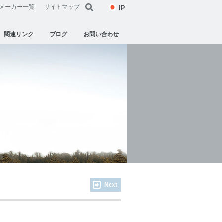
JP
メーカー一覧
サイトマップ
関連リンク
ブログ
お問い合わせ
Next