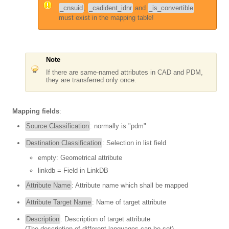
_cnsuid
,
_cadident_idnr
and
_is_convertible
must exist in the mapping table!
Note
If there are same-named attributes in CAD and PDM,
they are transferred only once.
Mapping fields
:
Source Classification
: normally is "pdm"
Destination Classification
: Selection in list field
empty: Geometrical attribute
linkdb = Field in LinkDB
Attribute Name
: Attribute name which shall be mapped
Attribute Target Name
: Name of target attribute
Description
: Description of target attribute
(The description of different languages can be set)