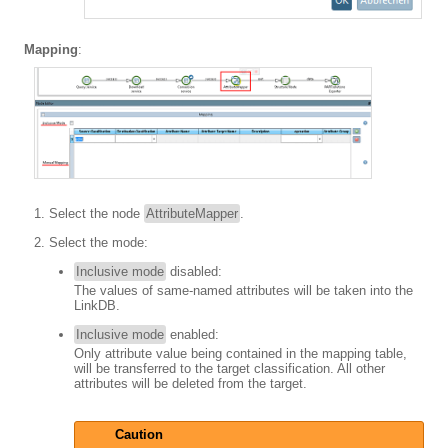
Mapping
:
Select the node
AttributeMapper
.
Select the mode:
Inclusive mode
disabled:
The values of same-named attributes will be taken into the
LinkDB.
Inclusive mode
enabled:
Only attribute value being contained in the mapping table,
will be transferred to the target classification. All other
attributes will be deleted from the target.
Caution