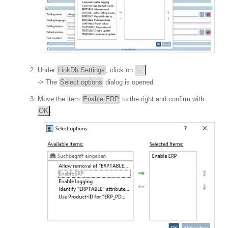
Under
LinkDb Settings
, click on
....
-> The
Select options
dialog is opened.
Move the item
Enable ERP
to the right and confirm with
OK
.