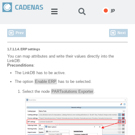
JP
Prev
Next
1.7.1.1.4. ERP settings
You can map attributes and write their values directly into the
LinkDB:
Preconditions
:
The LinkDB has to be active.
The option
Enable ERP
has to be selected.
Select the node
PARTsolutions Exporter
.