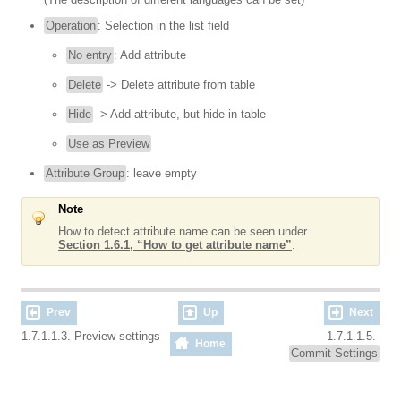
Operation
: Selection in the list field
No entry
: Add attribute
Delete
-> Delete attribute from table
Hide
-> Add attribute, but hide in table
Use as Preview
Attribute Group
: leave empty
Note
How to detect attribute name can be seen under
Section 1.6.1, “How to get attribute name”
.
Prev
Up
Next
1.7.1.1.3. Preview settings
1.7.1.1.5.
Home
Commit Settings