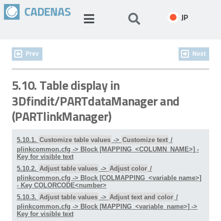
JP
Prev
Next
5.10. Table display in
3Dfindit/PARTdataManager and
(PARTlinkManager)
5.10.1.
Customize table values
->
Customize text
/
plinkcommon.cfg -> Block [MAPPING_<COLUMN_NAME>] -
Key for visible text
5.10.2.
Adjust table values
->
Adjust color
/
plinkcommon.cfg -> Block [COLMAPPING_<variable name>]
- Key COLORCODE<number>
5.10.3.
Adjust table values
->
Adjust text and color
/
plinkcommon.cfg -> Block [MAPPING_<variable_name>] ->
Key for visible text