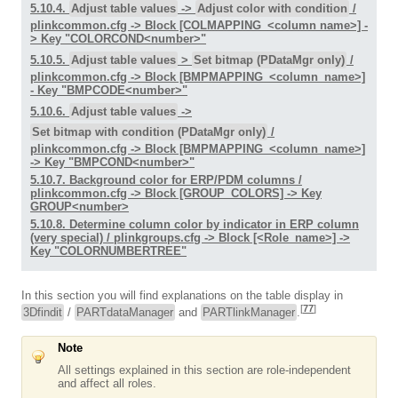
5.10.4.
Adjust table values
->
Adjust color with condition
/
plinkcommon.cfg -> Block [COLMAPPING_<column name>] -
> Key "COLORCOND<number>"
5.10.5.
Adjust table values
>
Set bitmap (PDataMgr only)
/
plinkcommon.cfg -> Block [BMPMAPPING_<column_name>]
- Key "BMPCODE<number>"
5.10.6.
Adjust table values
->
Set bitmap with condition (PDataMgr only)
/
plinkcommon.cfg -> Block [BMPMAPPING_<column_name>]
-> Key "BMPCOND<number>"
5.10.7. Background color for ERP/PDM columns /
plinkcommon.cfg -> Block [GROUP_COLORS] -> Key
GROUP<number>
5.10.8. Determine column color by indicator in ERP column
(very special) / plinkgroups.cfg -> Block [<Role_name>] ->
Key "COLORNUMBERTREE"
In this section you will find explanations on the table display in
[
77
]
3Dfindit
/
PARTdataManager
and
PARTlinkManager
.
Note
All settings explained in this section are role-independent
and affect all roles.