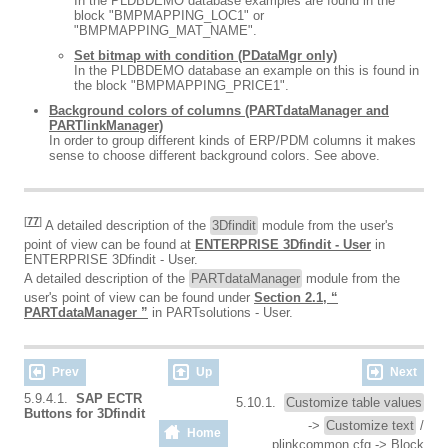
In the PLDBDEMO database examples are found in the
block "BMPMAPPING_LOC1" or
"BMPMAPPING_MAT_NAME".
Set bitmap with condition (PDataMgr only)
In the PLDBDEMO database an example on this is found in
the block "BMPMAPPING_PRICE1".
Background colors of columns (PARTdataManager and
PARTlinkManager)
In order to group different kinds of ERP/PDM columns it makes
sense to choose different background colors. See above.
[
77
]
A detailed description of the
3Dfindit
module from the user's
point of view can be found at
ENTERPRISE 3Dfindit - User
in
ENTERPRISE 3Dfindit - User.
A detailed description of the
PARTdataManager
module from the
user's point of view can be found under
Section 2.1, “
PARTdataManager ”
in PARTsolutions - User.
Prev
Up
Next
5.9.4.1.
SAP ECTR
5.10.1.
Customize table values
Buttons for 3Dfindit
->
Customize text
/
Home
plinkcommon.cfg -> Block