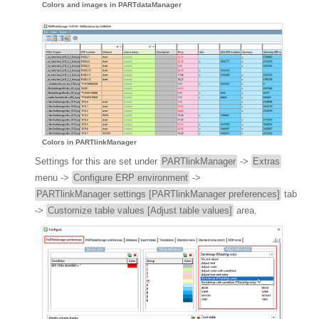
Colors and images in PARTdataManager
Colors in PARTlinkManager
Settings for this are set under
PARTlinkManager
->
Extras
menu ->
Configure ERP environment
->
PARTlinkManager settings [PARTlinkManager preferences]
tab
->
Customize table values [Adjust table values]
area.