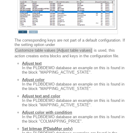
The corresponding keys are not part of a default configuration. If
the setting option under
Customize table values [Adjust table values]
is used, this
action creates extra blocks and keys in the configuration file.
Adjust text
In the PLDBDEMO database an example on this is found in
the block "MAPPING_ACTIVE_STATE".
Adjust color
In the PLDBDEMO database an example on this is found in
the block "MAPPING_ACTIVE_STATE".
Adjust text and color
In the PLDBDEMO database an example on this is found in
the block "MAPPING_ACTIVE_STATE".
Adjust color with condition
In the PLDBDEMO database an example on this is found in
the block "COLMAPPING_PRICE".
Set bitmap (PDataMgr only)