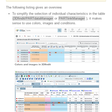
The following listing gives an overview.
To simplify the selection of individual characteristics in the table
(3Dfindit/PARTdataManager
or
PARTlinkManager
), it makes
sense to use colors, images and conditions.
Colors and images in 3Dfindit