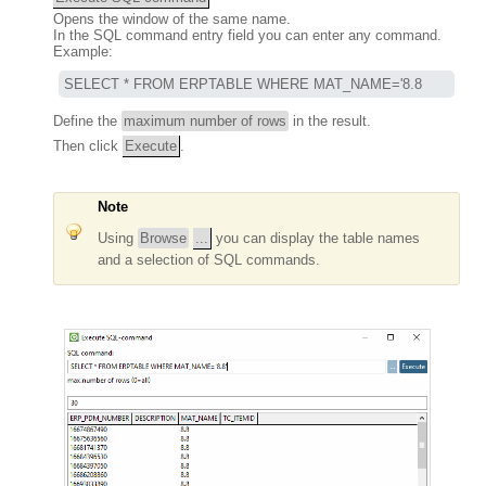
Opens the window of the same name.
In the SQL command entry field you can enter any command.
Example:
SELECT * FROM ERPTABLE WHERE MAT_NAME='8.8
Define the
maximum number of rows
in the result.
Then click
Execute
.
Note
Using
Browse
...
you can display the table names
and a selection of SQL commands.