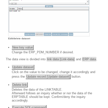
Edit/delete dataset
New key value
Change the ERP_PDM_NUMBER if desired.
The data view is divided into
link data [Link-data]
and
ERP data
.
Update dataset
Click on the value to be changed, change it accordingly and
press the
Update record [Update dataset]
button.
Delete link
Deletes the data of the LINKTABLE.
Afterward follows an inquiry whether or nor the data of the
ERPTABLE should be kept. Confirm/deny the inquiry
accordingly.
Execute SQL-command