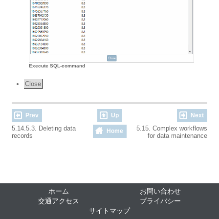
Execute SQL-command
Close
Prev
Up
Next
5.14.5.3. Deleting data
5.15. Complex workflows
Home
records
for data maintenance
ホーム
お問い合わせ
交通アクセス
プライバシー
サイトマップ