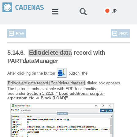
JP
Prev
Next
5.14.6.
Edit/delete data
record with
PARTdataManager
After clicking on the button
button, the
Edit/delete data record [Edit/delete dataset]
dialog box appears.
The button is only available with ERP functionality.
See under
Section 5.22.1, “ Load additional scripts -
erpcustom.cfg -> Block [LOAD]”
.