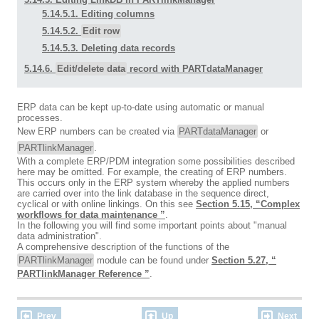
5.14.5.1. Editing columns
5.14.5.2.
Edit row
5.14.5.3. Deleting data records
5.14.6.
Edit/delete data
record with PARTdataManager
ERP data can be kept up-to-date using automatic or manual
processes.
New ERP numbers can be created via
PARTdataManager
or
PARTlinkManager
.
With a complete ERP/PDM integration some possibilities described
here may be omitted. For example, the creating of ERP numbers.
This occurs only in the ERP system whereby the applied numbers
are carried over into the link database in the sequence direct,
cyclical or with online linkings. On this see
Section 5.15, “Complex
workflows for data maintenance ”
.
In the following you will find some important points about "manual
data administration".
A comprehensive description of the functions of the
PARTlinkManager
module can be found under
Section 5.27, “
PARTlinkManager Reference ”
.
Prev
Up
Next