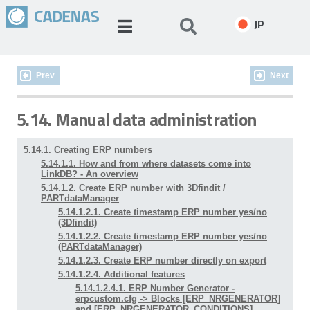
JP
Prev
Next
5.14. Manual data administration
5.14.1. Creating ERP numbers
5.14.1.1. How and from where datasets come into
LinkDB? - An overview
5.14.1.2. Create ERP number with 3Dfindit /
PARTdataManager
5.14.1.2.1. Create timestamp ERP number yes/no
(3Dfindit)
5.14.1.2.2. Create timestamp ERP number yes/no
(PARTdataManager)
5.14.1.2.3. Create ERP number directly on export
5.14.1.2.4. Additional features
5.14.1.2.4.1. ERP Number Generator -
erpcustom.cfg -> Blocks [ERP_NRGENERATOR]
and [ERP_NRGENERATOR_CONDITIONS]