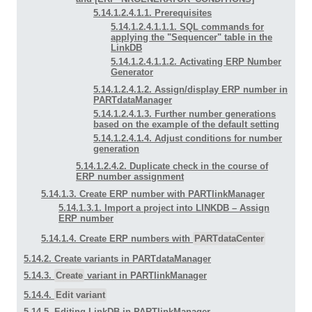
5.14.1.2.4.1.1. Prerequisites
5.14.1.2.4.1.1.1. SQL commands for
applying the "Sequencer" table in the
LinkDB
5.14.1.2.4.1.1.2. Activating ERP Number
Generator
5.14.1.2.4.1.2. Assign/display ERP number in
PARTdataManager
5.14.1.2.4.1.3. Further number generations
based on the example of the default setting
5.14.1.2.4.1.4. Adjust conditions for number
generation
5.14.1.2.4.2. Duplicate check in the course of
ERP number assignment
5.14.1.3. Create ERP number with PARTlinkManager
5.14.1.3.1. Import a project into LINKDB –
Assign
ERP number
5.14.1.4. Create ERP numbers with
PARTdataCenter
5.14.2. Create variants in PARTdataManager
5.14.3.
Create
variant in PARTlinkManager
5.14.4.
Edit variant
5.14.5. Editing LinkDB in PARTlinkManager