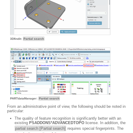
3Dfindit:
Partial search
PARTdataManager:
Partial search
From an administrative point of view, the following should be noted in
particular:
The quality of feature recognition is significantly better with an
existing
PSADDONS*ADVANCEDTOPO
license. In addition, the
partial search [Partial search]
requires special fingerprints. The