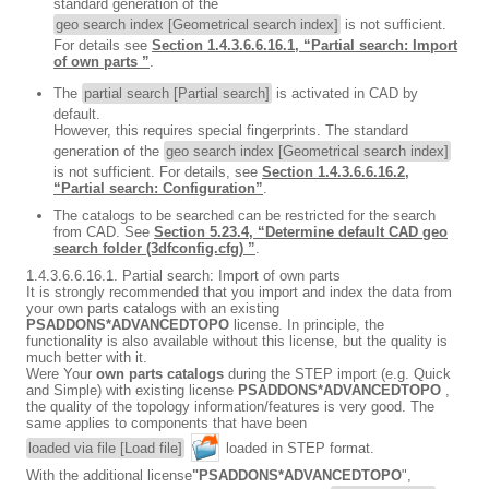
standard generation of the
geo search index [Geometrical search index]
is not sufficient.
For details see
Section 1.4.3.6.6.16.1, “Partial search: Import
of own parts ”
.
The
partial search [Partial search]
is activated in CAD by
default.
However, this requires special fingerprints. The standard
generation of the
geo search index [Geometrical search index]
is not sufficient. For details, see
Section 1.4.3.6.6.16.2,
“Partial search: Configuration”
.
The catalogs to be searched can be restricted for the search
from CAD. See
Section 5.23.4, “Determine default CAD geo
search folder (3dfconfig.cfg) ”
.
1.4.3.6.6.16.1. Partial search: Import of own parts
It is strongly recommended that you import and index the data from
your own parts catalogs with an existing
PSADDONS*ADVANCEDTOPO
license. In principle, the
functionality is also available without this license, but the quality is
much better with it.
Were Your
own parts catalogs
during the STEP import (e.g. Quick
and Simple) with existing license
PSADDONS*ADVANCEDTOPO
,
the quality of the topology information/features is very good. The
same applies to components that have been
loaded via file [Load file]
loaded in STEP format.
With the additional license
"PSADDONS*ADVANCEDTOPO
",