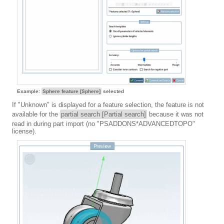
Example:
Sphere feature [Sphere]
selected
If "Unknown" is displayed for a feature selection, the feature is not
available for the
partial search [Partial search]
because it was not
read in during part import (no "PSADDONS*ADVANCEDTOPO"
license).