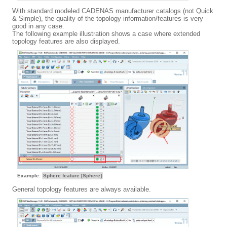
With standard modeled CADENAS manufacturer catalogs (not Quick
& Simple), the quality of the topology information/features is very
good in any case.
The following example illustration shows a case where extended
topology features are also displayed.
Example:
Sphere feature [Sphere]
General topology features are always available.