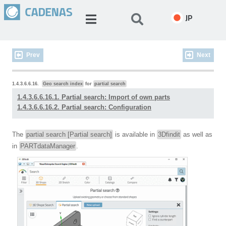
JP
Prev
Next
1.4.3.6.6.16.
Geo search index
for
partial search
1.4.3.6.6.16.1. Partial search: Import of own parts
1.4.3.6.6.16.2. Partial search: Configuration
The
partial search [Partial search]
is available in
3Dfindit
as well as
in
PARTdataManager
.