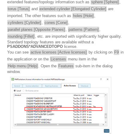
extended features/topology information such as
sphere [Sphere]
,
torus [Torus]
and
extended cylinder [Elongated Cylinder]
are
imported. The other features such as
holes [Hole]
,
cylinders [Cylinder]
,
cones [Cone]
,
parallel planes [Opposite Planes]
,
patterns [Pattern]
,
rounding [Fillet]
, etc. are imported with significantly higher quality.
Standard topology features are available without a
PSADDONS*ADVANCEDTOPO
license.
You can see
active licenses [Active licenses]
by clicking on
F9
in
the application or on the
Licenses
menu item in the
Help menu [Help]
. Open the
Features
sub-item in the dialog
window.