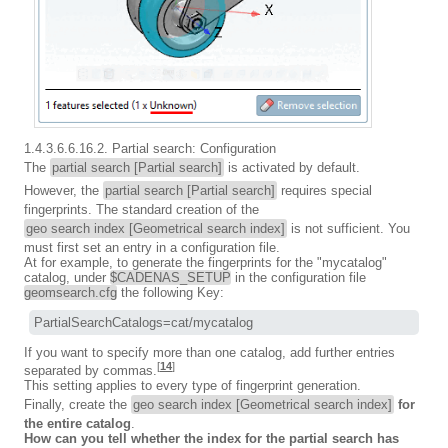
1.4.3.6.6.16.2. Partial search: Configuration
The
partial search [Partial search]
is activated by default.
However, the
partial search [Partial search]
requires special
fingerprints. The standard creation of the
geo search index [Geometrical search index]
is not sufficient. You
must first set an entry in a configuration file.
At for example, to generate the fingerprints for the "mycatalog"
catalog, under
$CADENAS_SETUP
in the configuration file
geomsearch.cfg
the following Key:
PartialSearchCatalogs=cat/mycatalog
If you want to specify more than one catalog, add further entries
[
14
]
separated by commas.
This setting applies to every type of fingerprint generation.
Finally, create the
geo search index [Geometrical search index]
for
the entire catalog
.
How can you tell whether the index for the partial search has