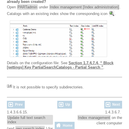
already been created?
Open
PARTadmin
under
Index management [Index administration]
.
Catalogs with an existing index show the corresponding icon
.
Details on the configuration file: See
Section 1.7.4.7.4, “ Block
[settings] Key PartialSearchCatalogs - Partial Search ”
.
[
14
]
It is not possible to specify subdirectories.
Prev
Up
Next
1.4.3.6.6.15.
1.4.3.6.7.
Update full text search
Index management
on the
index
client computer
Home
(and
geo search index
) for