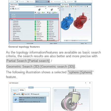
General topology features
As the topology information/features are available as basic search
criteria, the search results are also better and more precise with
Partial Search [Partial search]
/
Geometric Search (3D) [Geometric search (3D)]
.
The following illustration shows a selected
"sphere [Sphere]
"
feature.