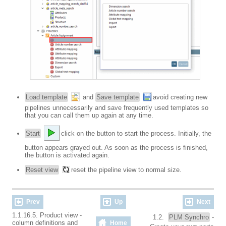
Load template
and
Save template
avoid creating new
pipelines unnecessarily and save frequently used templates so
that you can call them up again at any time.
Start
click on the button to start the process. Initially, the
button appears grayed out. As soon as the process is finished,
the button is activated again.
Reset view
reset the pipeline view to normal size.
Prev
Up
Next
1.1.16.5. Product view -
1.2.
PLM Synchro
-
column definitions and
Home