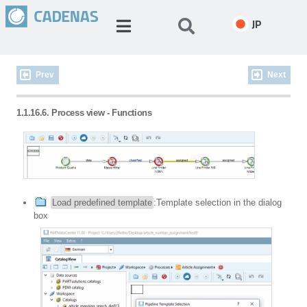
JP
Prev
Next
1.1.16.6. Process view - Functions
Load predefined template
:Template selection in the dialog
box