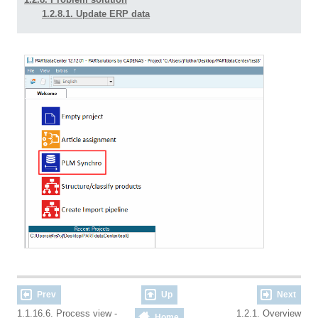
1.2.8.1. Update ERP data
Prev
Up
Next
1.1.16.6. Process view -
1.2.1. Overview
Home