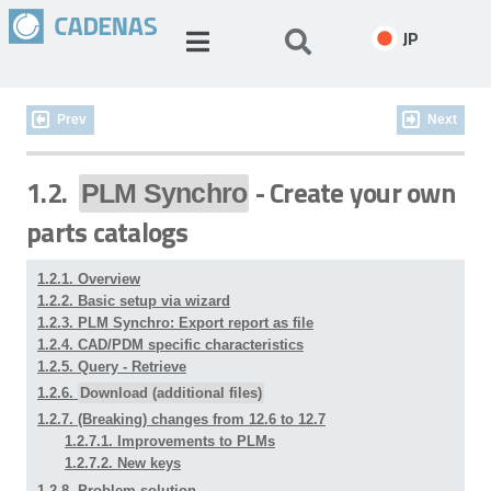
JP
Prev
Next
1.2.
- Create your own
PLM Synchro
parts catalogs
1.2.1. Overview
1.2.2. Basic setup via wizard
1.2.3. PLM Synchro: Export report as file
1.2.4. CAD/PDM specific characteristics
1.2.5. Query - Retrieve
1.2.6.
Download (additional files)
1.2.7. (Breaking) changes from 12.6 to 12.7
1.2.7.1. Improvements to PLMs
1.2.7.2. New keys
1.2.8. Problem solution