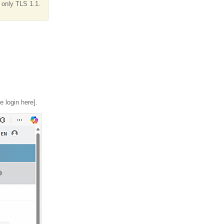
 only TLS 1.1.
e login here].