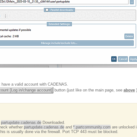
st have a valid account with CADENAS.
count [Log in/change account]
button (just like on the main page, see
above
)
y
partupdate.cadenas.de
Downloaded.
check whether
partupdate.cadenas.de
and
*.partcommunity.com
are unlocked in
 this is usually done via the firewall. Port TCP 443 must be blocked.