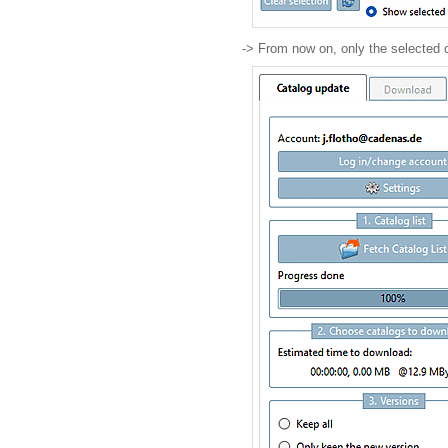
-> From now on, only the selected 