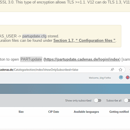
SSL 3.0. This type of encryption allows TLS >=1.1. V12 can do TLS 1.3, V11
ENAS_USER ->
partupdate.cfg
stored.
uration files can be found under
Section 1.7, “ Configuration files ”
.
tton to open
PARTupdate
(https://partupdate.cadenas.de/login/index
) [sam