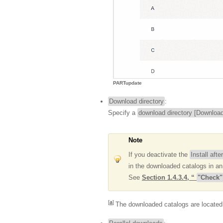
PARTupdate
Download directory
:
Specify a
download directory [Download
Note
If you deactivate the
Install aft
in the downloaded catalogs in an
See
Section 1.4.3.4, “
"Check"
[
a
]
The downloaded catalogs are located 