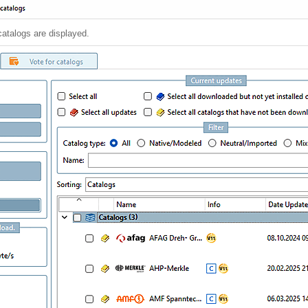
catalogs are displayed.