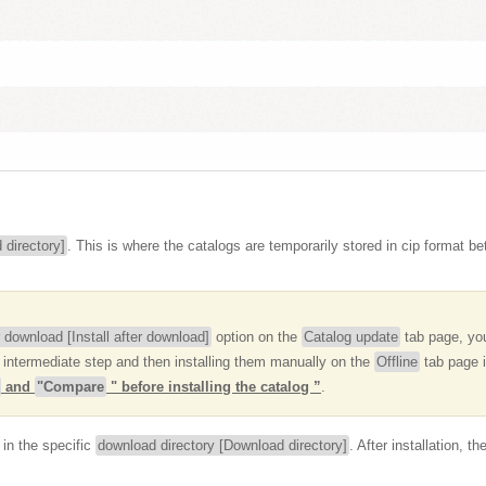
 directory]
. This is where the catalogs are temporarily stored in cip format b
er download [Install after download]
option on the
Catalog update
tab page, you
 intermediate step and then installing them manually on the
Offline
tab page i
and
"Compare
" before installing the catalog ”
.
in the specific
download directory [Download directory]
. After installation, 