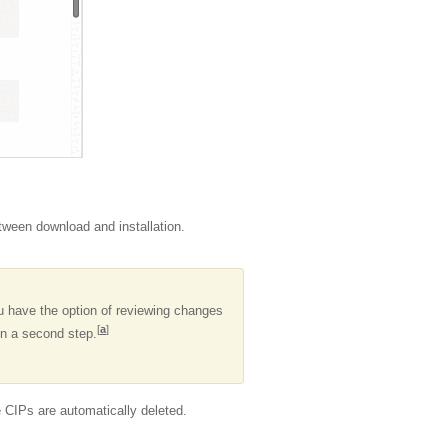
etween download and installation.
 have the option of reviewing changes
[
a
]
n a second step.
the CIPs are automatically deleted.