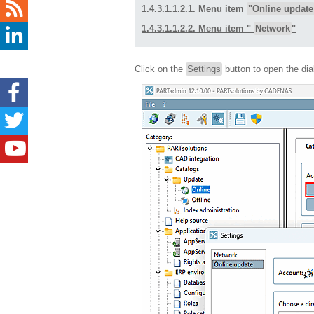
1.4.3.1.1.2.1. Menu item
"Online update
1.4.3.1.1.2.2. Menu item "
Network
"
Click on the
Settings
button to open the di