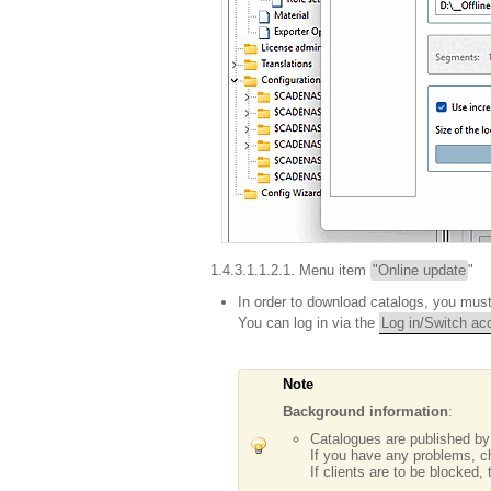
1.4.3.1.1.2.1. Menu item
"Online update
"
In order to download catalogs, you mu
You can log in via the
Log in/Switch ac
Note
Background information
:
Catalogues are published b
If you have any problems, 
If clients are to be blocked,