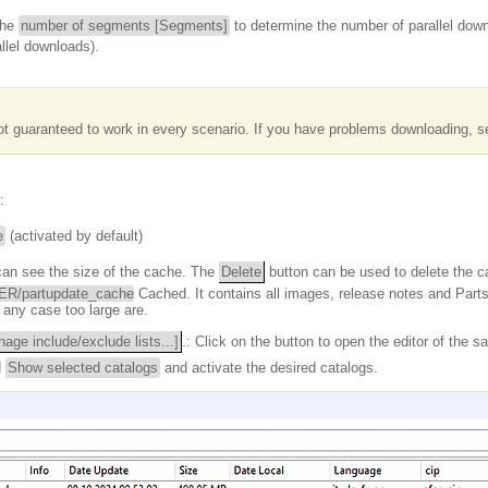
 the
number of segments [Segments]
to determine the number of parallel do
allel downloads).
t guaranteed to work in every scenario. If you have problems downloading, set
:
e
(activated by default)
can see the size of the cache. The
Delete
button can be used to delete the ca
/partupdate_cache
Cached. It contains all images, release notes and Parts
 any case too large are.
age include/exclude lists...]
.: Click on the button to open the editor of the
d
Show selected catalogs
and activate the desired catalogs.