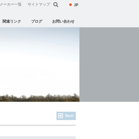
JP
メーカー一覧
サイトマップ
関連リンク
ブログ
お問い合わせ
Next