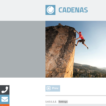
Prev
1.4.3.1.1.2.
Settings