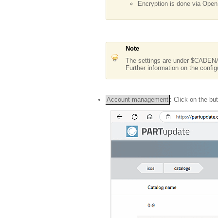
Encryption is done via Open
Note
The settings are under $CAD
Further information on the config
Account management
: Click on the bu