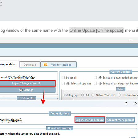
"
alog window of the same name with the
Online Update [Online update]
menu i