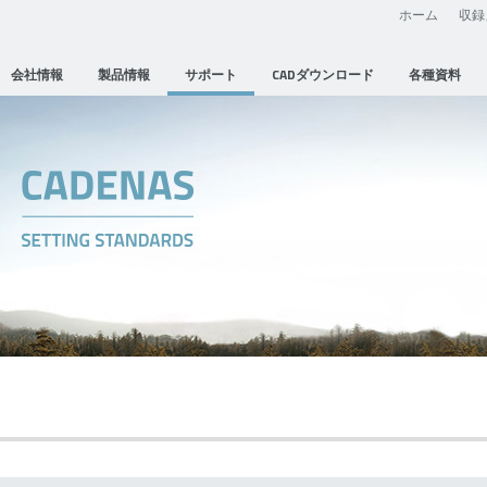
ホーム
収録
会社情報
製品情報
サポート
CADダウンロード
各種資料