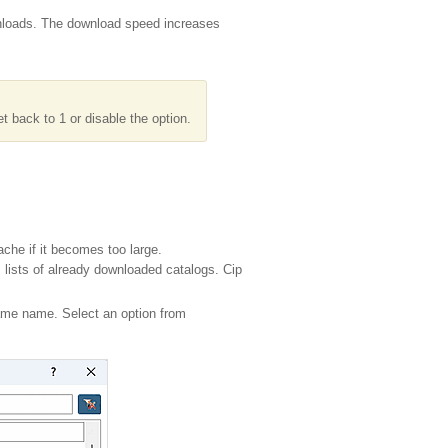
wnloads. The download speed increases
 back to 1 or disable the option.
che if it becomes too large.
 lists of already downloaded catalogs. Cip
 same name. Select an option from