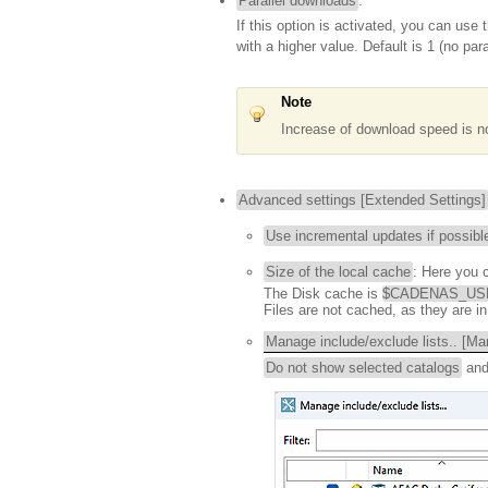
Parallel downloads
:
If this option is activated, you can use
with a higher value. Default is 1 (no par
Note
Increase of download speed is no
Advanced settings [Extended Settings]
Use incremental updates if possibl
Size of the local cache
: Here you 
The Disk cache is
$CADENAS_USER
Files are not cached, as they are in
Manage include/exclude lists.. [Man
Do not show selected catalogs
an