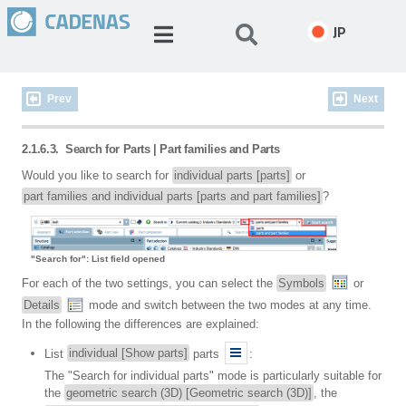
JP
Prev
Next
2.1.6.3.
Search for Parts | Part families and Parts
Would you like to search for
individual parts [parts]
or
part families and individual parts [parts and part families]
?
"Search for": List field opened
For each of the two settings, you can select the
Symbols
or
Details
mode and switch between the two modes at any time.
In the following the differences are explained:
List
individual [Show parts]
parts
:
The "Search for individual parts" mode is particularly suitable for
the
geometric search (3D) [Geometric search (3D)]
, the