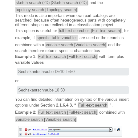
sketch search (2D) [Sketch search (2D)]
and the
topology search [Topology search]
.
This mode is also important when own part catalogs are
searched, because often heterogeneous parts with completely
different shapes are collected in a classification project.
This option is useful for
full text searches [Full-text search]
, for
example, if
specific table variables
are used or the search is
combined with a
variable search [Variables search]
and the
search therefore returns specific characteristics.
Example 1
:
Full text search [Full-text search]
with term plus
variable values
Sechskantschraube D=10 L=50
or
Sechskantschraube 10 50
You can find detailed information on syntax or the various insert
options under
Section 2.1.6.4.3, “
Full-text search
”
.
Example 2
:
Full text search [Full-text search]
combined with
variable search [Variables search]