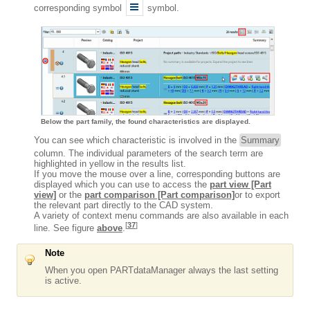
corresponding symbol
symbol.
Below the part family, the found characteristics are displayed.
You can see which characteristic is involved in the
Summary
column. The individual parameters of the search term are
highlighted in yellow in the results list.
If you move the mouse over a line, corresponding buttons are
displayed which you can use to access the
part view [Part
view]
or the
part comparison [Part comparison]
or to export
the relevant part directly to the CAD system.
A variety of context menu commands are also available in each
[
37
]
line. See figure
above
.
Note
When you open PARTdataManager always the last setting
is active.