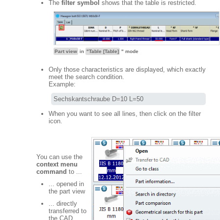
The
filter symbol
shows that the table is restricted.
Part view
in
"Table [Table]
" mode
Only those characteristics are displayed, which exactly
meet the search condition.
Example:
Sechskantschraube D=10 L=50
When you want to see all lines, then click on the filter
icon.
You can use the
context menu
command
to ...
... opened in
the part view
... directly
transferred to
the CAD