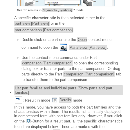
Search results in
"Symbols [Symbols]
" mode
A specific
characteristic
is then
selected
either in the
part view [Part view]
or in the
part comparison [Part comparison]
.
Double-click on a part or use the
Open
context menu
command to open the
Parts view [Part view]
.
Use the context menu commands under Part
comparison [Part comparison]
to open the corresponding
dialog box or transfer parts to the part comparison. Or drag
parts directly to the Part
comparison [Part comparison]
tab
to transfer them to the part comparison.
List part families and individual parts [Show parts and part
families]
: Result in mode
Details
mode
In this mode, you have access to both the part families and the
characteristics within them. The results list is initially displayed
in compressed form with part families only. However, if you click
on the
-Button for a result part, all the specific characteristics
found are displayed below. These are marked with the