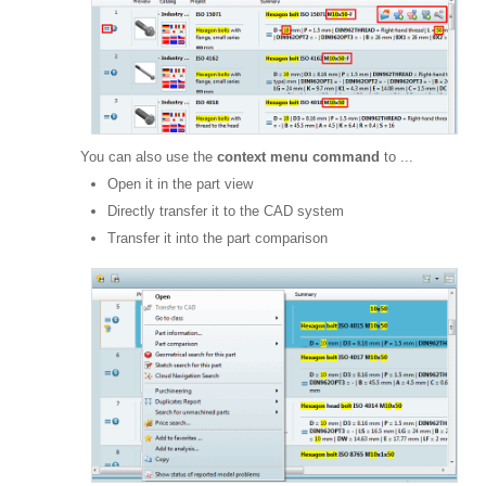
You can also use the
context menu command
to ...
Open it in the part view
Directly transfer it to the CAD system
Transfer it into the part comparison