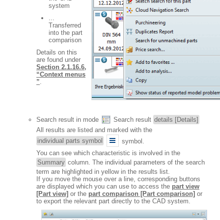
system
...
Transferred
into the part
comparison
Details on this
are found under
Section 2.1.16.6,
“Context menus
”
.
Search result in mode
Search result
details [Details]
All results are listed and marked with the
individual parts symbol
symbol.
You can see which characteristic is involved in the
Summary
column. The individual parameters of the search
term are highlighted in yellow in the results list.
If you move the mouse over a line, corresponding buttons
are displayed which you can use to access the
part view
[Part view]
or the
part comparison [Part comparison]
or
to export the relevant part directly to the CAD system.