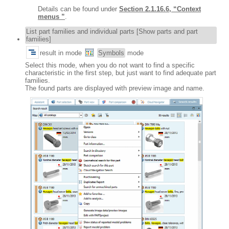
Details can be found under
Section 2.1.16.6, “Context
menus ”
.
List part families and individual parts [Show parts and part
families]
result in mode
Symbols
mode
Select this mode, when you do not want to find a specific
characteristic in the first step, but just want to find adequate part
families.
The found parts are displayed with preview image and name.