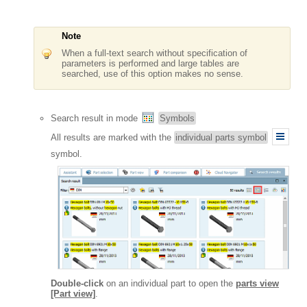
Note
When a full-text search without specification of
parameters is performed and large tables are
searched, use of this option makes no sense.
Search result in mode
Symbols
All results are marked with the
individual parts symbol
symbol.
Double-click
on an individual part to open the
parts view
[Part view]
.