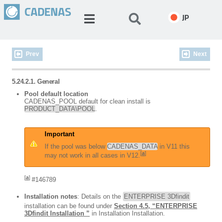
JP
Prev
Next
5.24.2.1. General
Pool default location
CADENAS_POOL default for clean install is
PRODUCT_DATA\POOL
.
Important
If the pool was below
CADENAS_DATA
in V11 this
[
a
]
may not work in all cases in V12.
[
a
]
#146789
Installation notes
: Details on the
ENTERPRISE 3Dfindit
installation can be found under
Section 4.5, “ENTERPRISE
3Dfindit Installation ”
in Installation Installation.