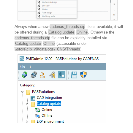
Always when a new
cadenas_threads.cip
file is available, it will
be offered during a
Catalog update
Online
. Otherwise the
cadenas_threads.cip
file can be explicitly installed via
Catalog update
Offline
(accessible under
\\store\cip_v9\catalogs\_CNS\Threads
)