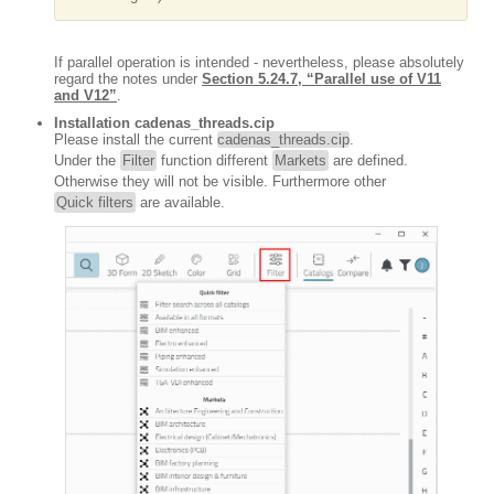
If parallel operation is intended - nevertheless, please absolutely
regard the notes under
Section 5.24.7, “Parallel use of V11
and V12”
.
Installation cadenas_threads.cip
Please install the current
cadenas_threads.cip
.
Under the
Filter
function different
Markets
are defined.
Otherwise they will not be visible. Furthermore other
Quick filters
are available.