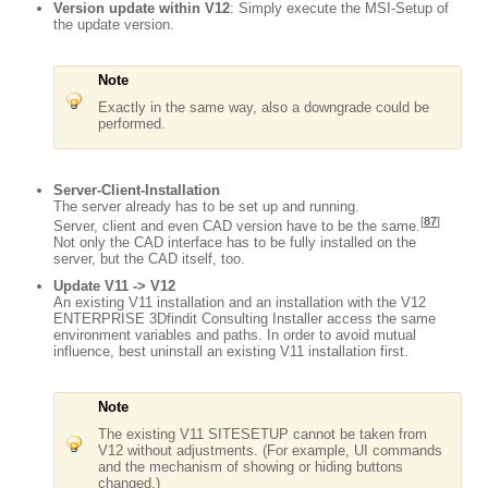
Version update within V12
: Simply execute the MSI-Setup of
the update version.
Note
Exactly in the same way, also a downgrade could be
performed.
Server-Client-Installation
The server already has to be set up and running.
[
87
]
Server, client and even CAD version have to be the same.
Not only the CAD interface has to be fully installed on the
server, but the CAD itself, too.
Update V11 -> V12
An existing V11 installation and an installation with the V12
ENTERPRISE 3Dfindit Consulting Installer access the same
environment variables and paths. In order to avoid mutual
influence, best uninstall an existing V11 installation first.
Note
The existing V11 SITESETUP cannot be taken from
V12 without adjustments. (For example, UI commands
and the mechanism of showing or hiding buttons
changed.)