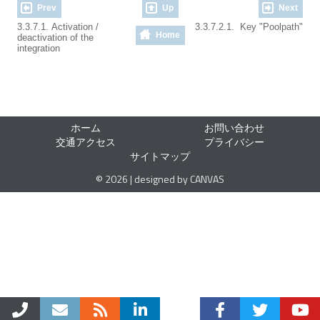
Prev
Up
Next
3.3.7.1. Activation /
3.3.7.2.1. Key "Poolpath"
Home
deactivation of the
integration
ホーム
お問い合わせ
交通アクセス
プライバシー
サイトマップ
© 2026 | designed by CANVAS