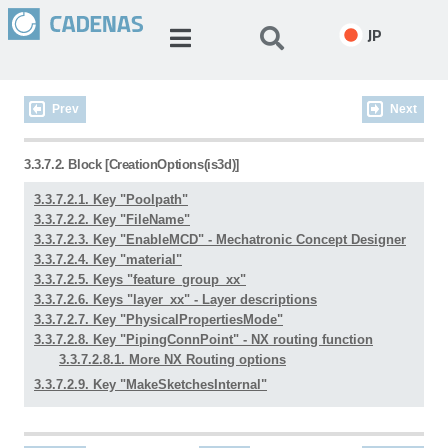
JP
Prev
Next
3.3.7.2. Block [CreationOptions(is3d)]
3.3.7.2.1. Key "Poolpath"
3.3.7.2.2. Key "FileName"
3.3.7.2.3. Key "EnableMCD" - Mechatronic Concept Designer
3.3.7.2.4. Key "material"
3.3.7.2.5. Keys "feature_group_xx"
3.3.7.2.6. Keys "layer_xx" - Layer descriptions
3.3.7.2.7. Key "PhysicalPropertiesMode"
3.3.7.2.8. Key "PipingConnPoint" - NX routing function
3.3.7.2.8.1. More NX Routing options
3.3.7.2.9. Key "MakeSketchesInternal"