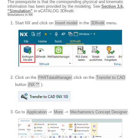
The prerequisite is that the corresponding physical and kinematic
information has been provided by the modeling. See
Section 3.6,
“Simulation”
in eCATALOG 3Dfindit.
Simulations in NX
Start NX and click on
Insert model
in the
3Dfindit
menu.
Click on the
PARTdataManager
click on the
Transfer to CAD
button
(NX **
).
Go to
Application
->
More
->
Mechatronics Concept Designer
.