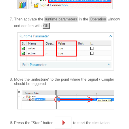
Then activate the
runtime parameters
in the
Operation
window
and confirm with
OK
.
Move the „milestone“ to the point where the Signal / Coupler
should be triggered:
Press the “Start” button
to start the simulation.