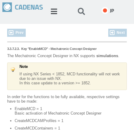
JP
Prev
Next
3.3.7.2.3.
Key "EnableMCD" - Mechatronic Concept Designer
The Mechatronic Concept Designer in NX supports
simulations
.
Note
If using NX Series < 1852, MCD functionality will not work
due to an issue with NX.
In this case update to a version >= 1852.
In order for the functions to be fully available, respective settings
have to be made:
EnableMCD = 1
Basic activation of Mechatronic Concept Designer
CreateMCDCAMProfiles = 1
CreateMCDContainers = 1