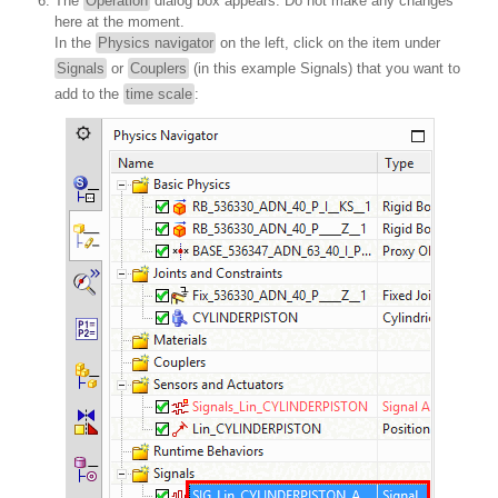
The
Operation
dialog box appears. Do not make any changes
here at the moment.
In the
Physics navigator
on the left, click on the item under
Signals
or
Couplers
(in this example Signals) that you want to
add to the
time scale
: