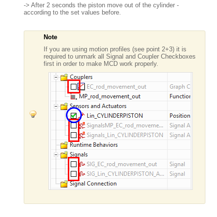
-> After 2 seconds the piston move out of the cylinder -
according to the set values before.
Note
If you are using motion profiles (see point 2+3) it is
required to unmark all Signal and Coupler Checkboxes
first in order to make MCD work properly.