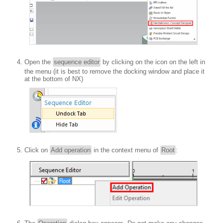
Open the
sequence editor
by clicking on the icon on the left in
the menu (it is best to remove the docking window and place it
at the bottom of NX)
Click on
Add operation
in the context menu of
Root
: