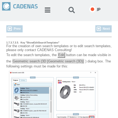
JP
Prev
Next
1.7.3.7.3.5.
Key "ShowEditSearchTemplates"
For the creation of own search templates or to edit search templates,
please only contact CADENAS Consulting!
To edit the search templates, the
Edit
button can be made visible in
the
Geometric search (3D [Geometric search (3D)]
) dialog box. The
following settings must be made for this: