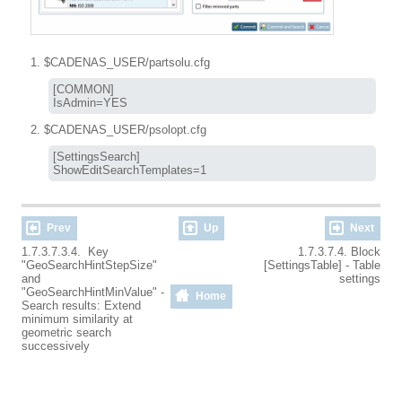
$CADENAS_USER/partsolu.cfg
[COMMON]

IsAdmin=YES
$CADENAS_USER/psolopt.cfg
[SettingsSearch]

ShowEditSearchTemplates=1
Prev
Up
Next
1.7.3.7.3.4. Key
1.7.3.7.4. Block
"GeoSearchHintStepSize"
[SettingsTable] - Table
and
settings
"GeoSearchHintMinValue" -
Home
Search results: Extend
minimum similarity at
geometric search
successively