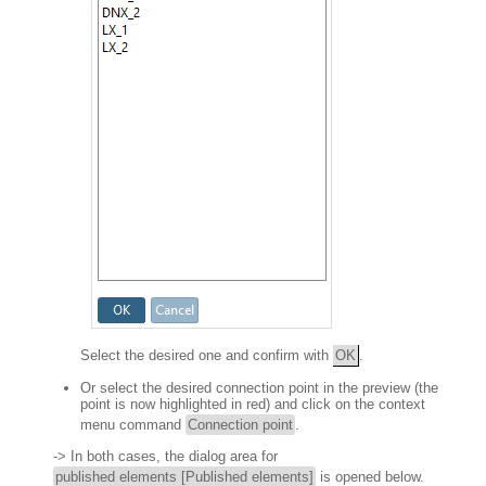
Select the desired one and confirm with
OK
.
Or select the desired connection point in the preview (the
point is now highlighted in red) and click on the context
menu command
Connection point
.
-> In both cases, the dialog area for
published elements [Published elements]
is opened below.