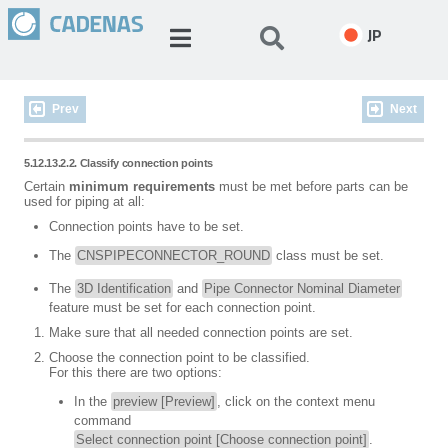
JP
Prev
Next
5.12.13.2.2. Classify connection points
Certain
minimum requirements
must be met before parts can be
used for piping at all:
Connection points have to be set.
The
CNSPIPECONNECTOR_ROUND
class must be set.
The
3D Identification
and
Pipe Connector Nominal Diameter
feature must be set for each connection point.
Make sure that all needed connection points are set.
Choose the connection point to be classified.
For this there are two options:
In the
preview [Preview]
, click on the context menu
command
Select connection point [Choose connection point]
.