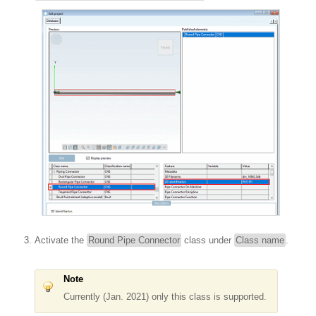
Activate the
Round Pipe Connector
class under
Class name
.
Note
Currently (Jan. 2021) only this class is supported.