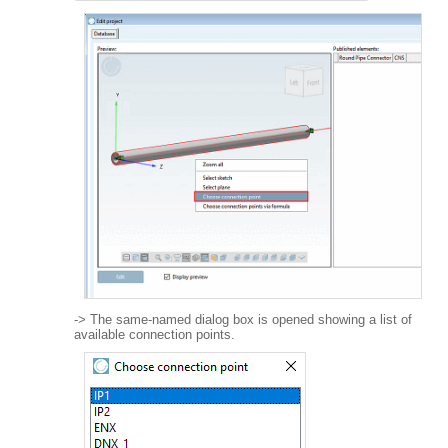
-> The same-named dialog box is opened showing a list of
available connection points.