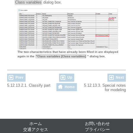
Class variables
dialog box.
The two characteristics that have already been filled in are displayed
again in the
"Class variables [Class variables]
" dialog box.
Prev
Up
Next
5.12.13.2.1. Classify part
5.12.13.3. Special notes
Home
for modeling
ホーム
お問い合わせ
交通アクセス
プライバシー