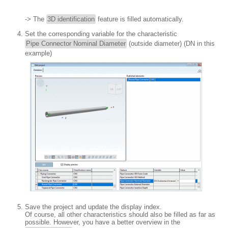
-> The
3D identification
feature is filled automatically.
Set the corresponding variable for the characteristic
Pipe Connector Nominal Diameter
(outside diameter) (DN in this
example)
Save the project and update the display index.
Of course, all other characteristics should also be filled as far as
possible. However, you have a better overview in the