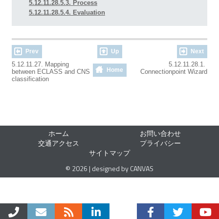
5.12.11.28.5.3. Process
5.12.11.28.5.4. Evaluation
Prev
Up
Next
5.12.11.27. Mapping
5.12.11.28.1.
Home
between ECLASS and CNS
Connectionpoint Wizard
classification
ホーム
お問い合わせ
交通アクセス
プライバシー
サイトマップ
© 2026 | designed by CANVAS