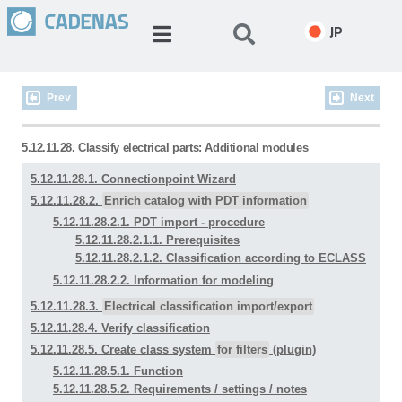
JP
Prev
Next
5.12.11.28. Classify electrical parts: Additional modules
5.12.11.28.1. Connectionpoint Wizard
5.12.11.28.2.
Enrich catalog with PDT information
5.12.11.28.2.1. PDT import - procedure
5.12.11.28.2.1.1. Prerequisites
5.12.11.28.2.1.2. Classification according to ECLASS
5.12.11.28.2.2. Information for modeling
5.12.11.28.3.
Electrical classification import/export
5.12.11.28.4. Verify classification
5.12.11.28.5. Create class system
for filters
(plugin)
5.12.11.28.5.1. Function
5.12.11.28.5.2. Requirements / settings / notes