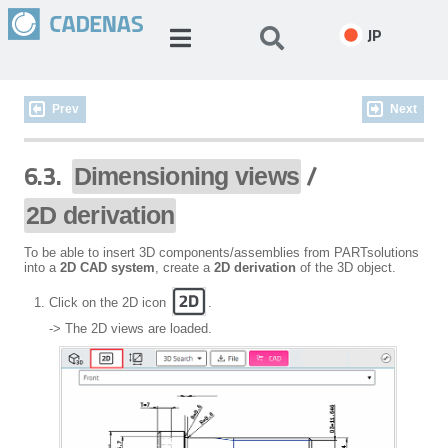
JP
Prev
Next
6.3.
/
Dimensioning views
2D derivation
To be able to insert 3D components/assemblies from PARTsolutions
into a
2D CAD system
, create a
2D derivation
of the 3D object.
Click on the 2D icon
.
-> The 2D views are loaded.