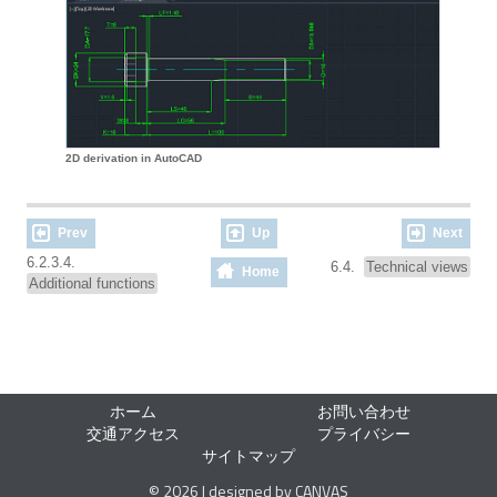
2D derivation in AutoCAD
Prev
Up
Next
6.2.3.4.
6.4.
Technical views
Home
Additional functions
ホーム
お問い合わせ
交通アクセス
プライバシー
サイトマップ
© 2026 | designed by CANVAS