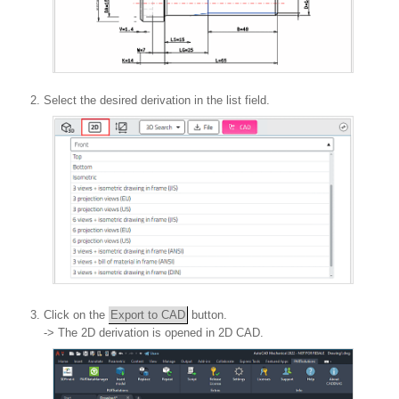
Select the desired derivation in the list field.
Click on the
Export to CAD
button.
-> The 2D derivation is opened in 2D CAD.