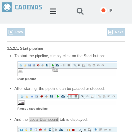
JP
Prev
Next
1.5.2.5. Start pipeline
To start the pipeline, simply click on the Start button:
Start pipeline
After starting, the pipeline can be paused or stopped:
Pause / stop pipeline
And the
Local Dashboard
tab is displayed: