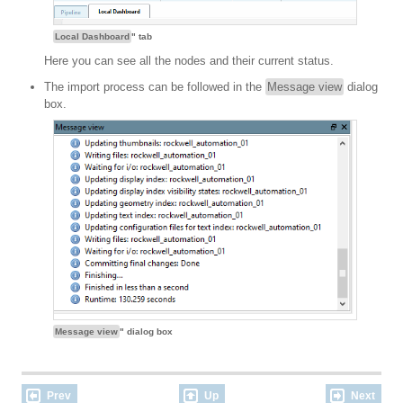
Local Dashboard
" tab
Here you can see all the nodes and their current status.
The import process can be followed in the
Message view
dialog
box.
Message view
" dialog box
Prev
Up
Next