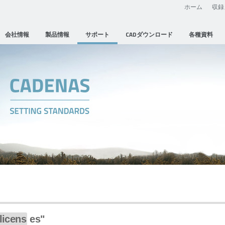
ホーム
収録
会社情報
製品情報
サポート
CADダウンロード
各種資料
licens
es"