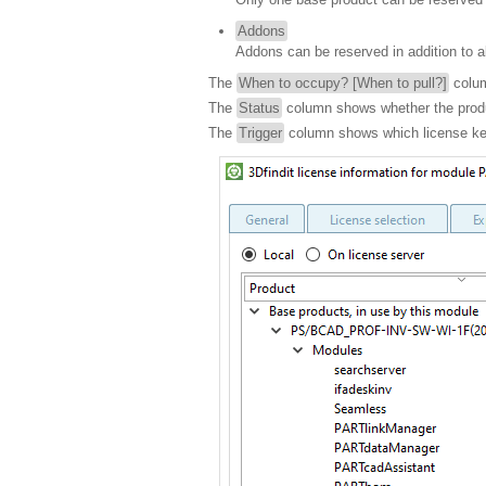
Addons
Addons can be reserved in addition to a
The
When to occupy? [When to pull?]
colum
The
Status
column shows whether the prod
The
Trigger
column shows which license key