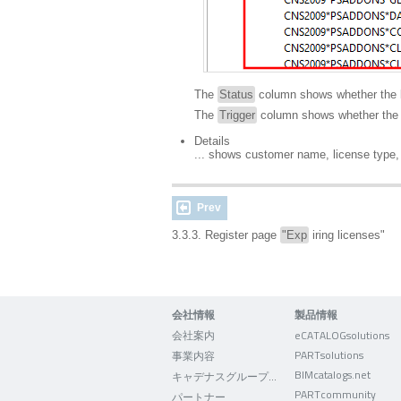
The
Status
column shows whether the 
The
Trigger
column shows whether the k
Details
... shows customer name, license type,
Prev
3.3.3. Register page
"Exp
iring licenses"
会社情報
製品情報
会社案内
eCATALOGsolutions
PARTsolutions
事業内容
BIMcatalogs.net
キャデナスグループについて
PARTcommunity
パートナー