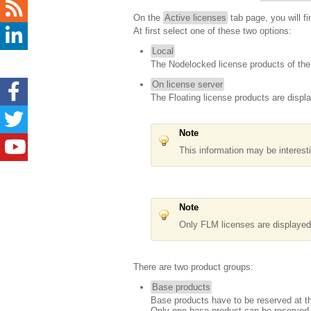
On the
Active licenses
tab page, you will fi
At first select one of these two options:
Local
The Nodelocked license products of the 
On license server
The Floating license products are displ
Note
This information may be interest
Note
Only FLM licenses are displaye
There are two product groups:
Base products
Base products have to be reserved at the
Only one base product can be reserved a