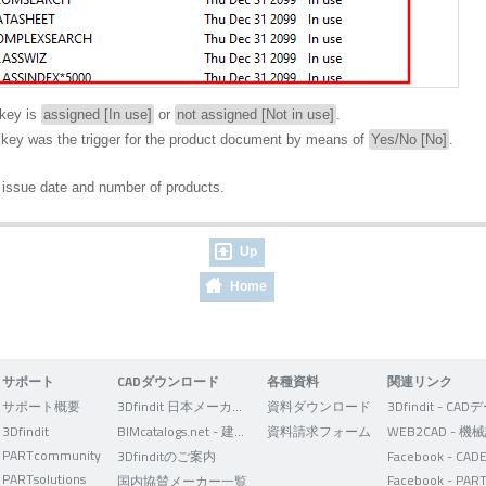
key is
assigned [In use]
or
not assigned [Not in use]
.
ey was the trigger for the product document by means of
Yes/No [No]
.
 issue date and number of products.
Up
Home
サポート
CADダウンロード
各種資料
関連リンク
サポート概要
3Dfindit 日本メーカー版
資料ダウンロード
3Dfindit
BIMcatalogs.net - 建築設計者向け
資料請求フォーム
PARTcommunity
3Dfinditのご案内
PARTsolutions
国内協賛メーカー一覧