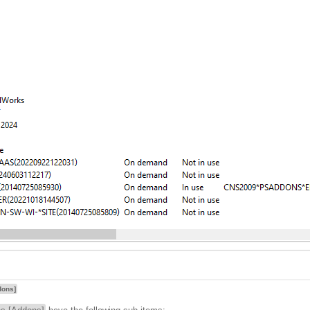
dons]