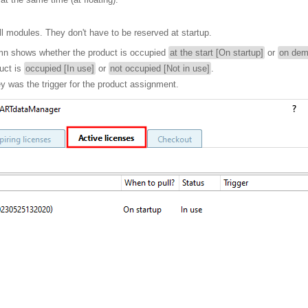
ll modules. They don't have to be reserved at startup.
n shows whether the product is occupied
at the start [On startup]
or
on dem
uct is
occupied [In use]
or
not occupied [Not in use]
.
 was the trigger for the product assignment.