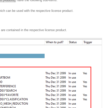
ns [Addons]
have the following sub-items:
hich can be used with the respective license product.
 are contained in the respective license product.