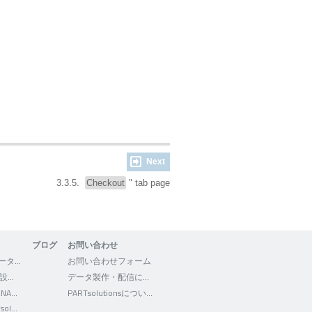
Next
3.3.5.
Checkout
" tab page
ブログ
お問い合わせ
3Dfindit - CADデータの検索・ダウンロード
お問い合わせフォーム
WEB2CAD - 機械設計者向けポータルサイト
データ製作・配信について
Facebook - CADENAS WEB2CAD
PARTsolutionsについて
Facebook - PARTsolutions JP