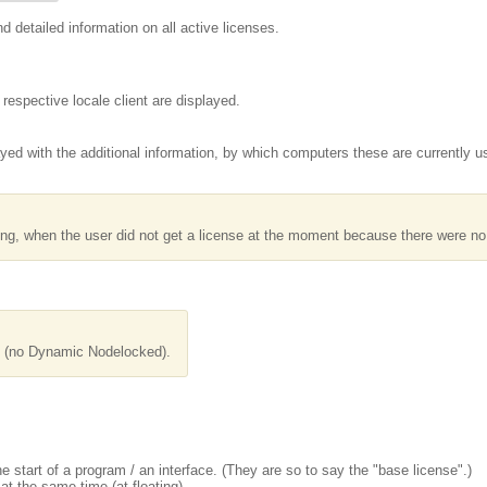
nd detailed information on all active licenses.
respective locale client are displayed.
ayed with the additional information, by which computers these are currently u
ing, when the user did not get a license at the moment because there were no
d (no Dynamic Nodelocked).
 start of a program / an interface. (They are so to say the "base license".)
t the same time (at floating).