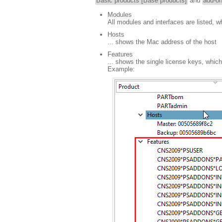
Basic products [Base products]
and
add-o
Modules
All modules and interfaces are listed, w
Hosts
... shows the Mac address of the host
Features
... shows the single license keys, which
Example: