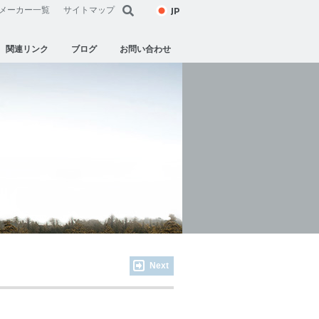
JP
メーカー一覧
サイトマップ
関連リンク
ブログ
お問い合わせ
Next