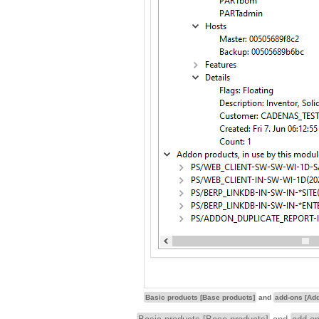
Basic products [Base products]
and
add-ons [Ad