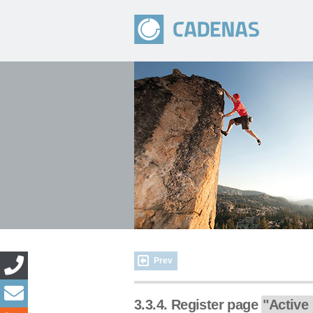
Prev
3.3.4. Register page
"Active 