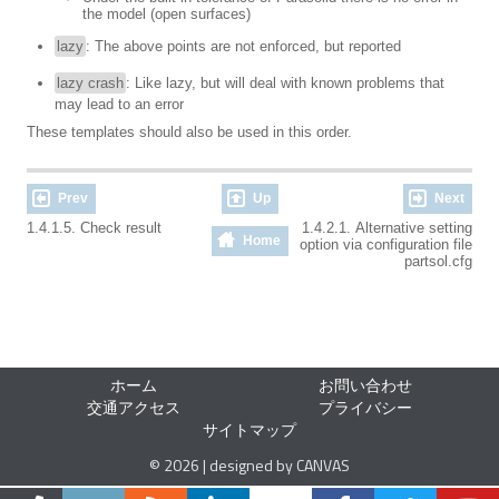
the model (open surfaces)
lazy
: The above points are not enforced, but reported
lazy crash
: Like lazy, but will deal with known problems that
may lead to an error
These templates should also be used in this order.
Prev
Up
Next
1.4.1.5. Check result
1.4.2.1. Alternative setting
Home
option via configuration file
partsol.cfg
ホーム
お問い合わせ
交通アクセス
プライバシー
サイトマップ
© 2026 | designed by CANVAS