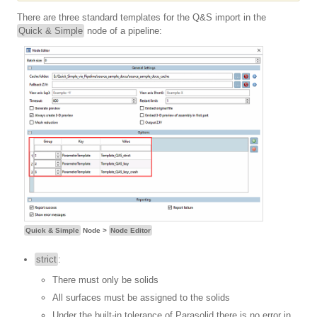
There are three standard templates for the Q&S import in the
Quick & Simple
node of a pipeline:
Quick & Simple
Node >
Node Editor
strict
:
There must only be solids
All surfaces must be assigned to the solids
Under the built-in tolerance of Parasolid there is no error in