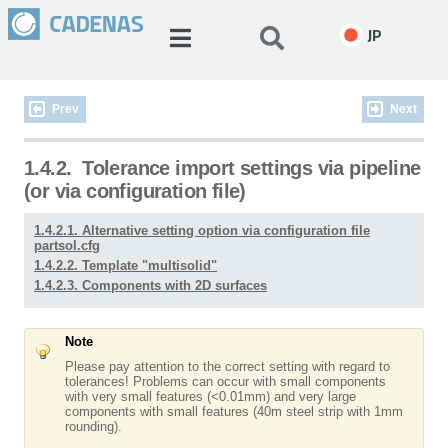
JP
Prev
Next
1.4.2.
Tolerance import settings via pipeline
(or via configuration file)
1.4.2.1. Alternative setting option via configuration file
partsol.cfg
1.4.2.2. Template "multisolid"
1.4.2.3. Components with 2D surfaces
Note
Please pay attention to the correct setting with regard to
tolerances! Problems can occur with small components
with very small features (<0.01mm) and very large
components with small features (40m steel strip with 1mm
rounding).