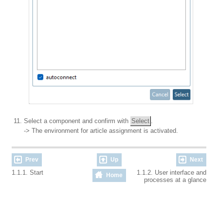
Select a component and confirm with
Select
.
-> The environment for article assignment is activated.
Prev
Up
Next
1.1.1. Start
1.1.2. User interface and
Home
processes at a glance