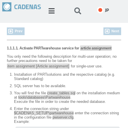
JP
Prev
Next
1.1.1.1. Activate PARTwarehouse service for
article assignment
You only need the following description for multi-user operation; no
further precautions need to be taken for
item assignment [Article assignment]
for single-user use.
Installation of PARTsolutions and the respective catalog (e.g.
Standard catalog)
SQL server has to be available.
You will find the file
create_tables.sql
on the installation medium
at
tools\databases\Partwarehouse
.
Execute the file in order to create the needed database.
Enter the connection string under
$CADENAS_SETUP\partwarehouse
enter the connection string
in the configuration file
pwserver.cfg
.
Example: