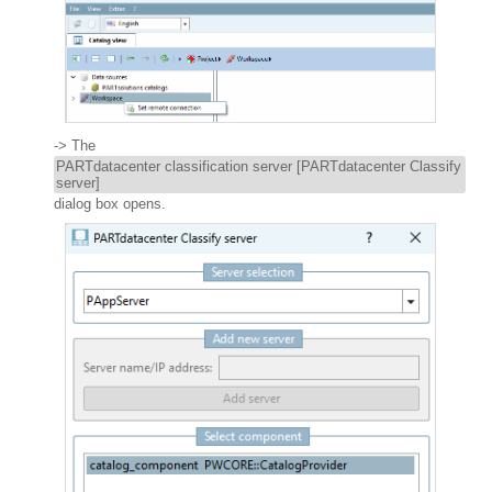
-> The
PARTdatacenter classification server [PARTdatacenter Classify
server]
dialog box opens.