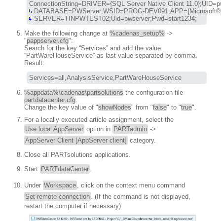
 SERVER=TINPWTEST02;Uid=pwserver;Pwd=start1234;
Make the following change at
%cadenas_setup%
->
"
pappserver.cfg
":
Search for the key “Services” and add the value
“PartWareHouseService” as last value separated by comma.
Result:
Services=all,AnalysisService,PartWareHouseService
%appdata%\cadenas\partsolutions
the configuration file
partdatacenter.cfg
:
Change the key value of "
showNodes
" from "
false
" to "
true
".
For a locally executed article assignment, select the
Use local AppServer
option in
PARTadmin
->
AppServer Client [AppServer client]
category.
Close all PARTsolutions applications.
Start
PARTdataCenter
.
Under
Workspace
, click on the context menu command
Set remote connection
. (If the command is not displayed,
restart the computer if necessary)