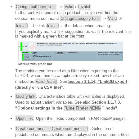
Change category to ...
- >
Valid
/
Invalid
In the context menu of each product line, you will find the
context menu command
Change category to ...
->
Valid
or
Invalid
. The link
Invalid
is the default when creating.
If you explicitly mark a link suggestion as valid, the relevant line
is marked with a
green
bar at the front.
Markup with green bar
The marking can be used as a filter when exporting to the
LinkDB, where there is an option to only export rows that are
marked as
valid [Valid]
. See
Section 1.1.14, “LinkDB export
(directly or via CSV file)”
.
Modify link
: Characteristics table with variables is displayed.
Used to adjust variant variables. See also
Section 1.1.7.3,
“Optional settings in the
"Line Finder NENN
" node”
.
Open link
: Open the linked component in PARTdataManager.
Create comment .. [Create comment ...]
.: Selection of
predefined comments which are displayed in the comment field.