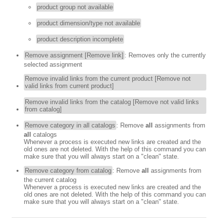
product group not available
product dimension/type not available
product description incomplete
Remove assignment [Remove link]
: Removes only the currently
selected assignment
Remove invalid links from the current product [Remove not
valid links from current product]
Remove invalid links from the catalog [Remove not valid links
from catalog]
Remove category in all catalogs
: Remove
all
assignments from
all
catalogs
Whenever a process is executed new links are created and the
old ones are not deleted. With the help of this command you can
make sure that you will always start on a "clean" state.
Remove category from catalog
: Remove
all
assignments from
the current catalog
Whenever a process is executed new links are created and the
old ones are not deleted. With the help of this command you can
make sure that you will always start on a "clean" state.