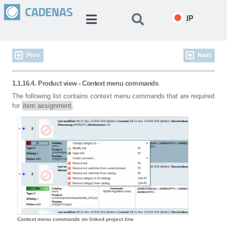
JP
Prev
Next
1.1.16.4. Product view - Context menu commands
The following list contains context menu commands that are required
for
item assignment
.
Context menu commands on linked project line