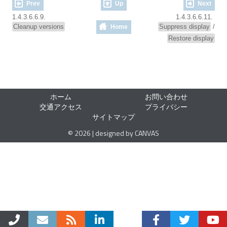
Prev
Up
Next
1.4.3.6.6.9.
1.4.3.6.6.11.
Cleanup versions
Suppress display
/
Home
Restore display
ホーム
お問い合わせ
交通アクセス
プライバシー
サイトマップ
© 2026 | designed by CANVAS