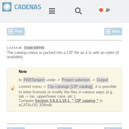
JP
Prev
Next
1.4.3.6.6.10.
Create CIP-File
The catalog status is packed into a CIP file as it is with an index (if
available).
Note
In
PARTproject
under ->
Project selection
->
Output
context menu ->
Clip catalogs [CIP catalog]
, it is possible
to enter licenses or modify the files in various ways (e.g.
tab -> tac, upper/lower case, etc.).
Compare
Section 5.8.2.1.19.1, “ CIP catalog ”
in
eCATALOG 3Dfindit.