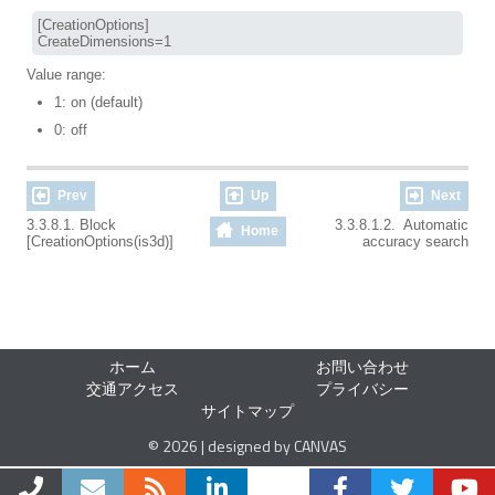
[CreationOptions]

CreateDimensions=1
Value range:
1: on (default)
0: off
Prev
Up
Next
3.3.8.1. Block
3.3.8.1.2. Automatic
Home
[CreationOptions(is3d)]
accuracy search
ホーム
お問い合わせ
交通アクセス
プライバシー
サイトマップ
© 2026 | designed by CANVAS