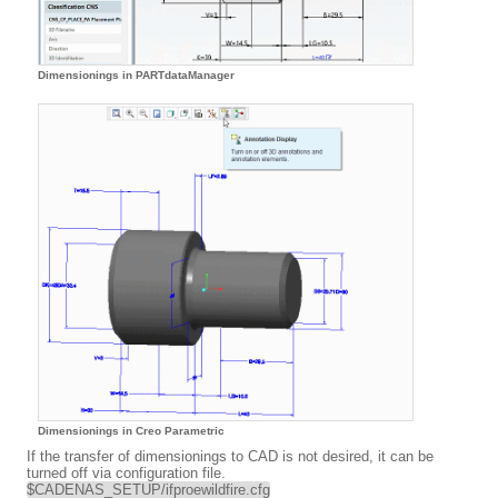
Dimensionings in PARTdataManager
Dimensionings in Creo Parametric
If the transfer of dimensionings to CAD is not desired, it can be
turned off via configuration file.
$CADENAS_SETUP/ifproewildfire.cfg