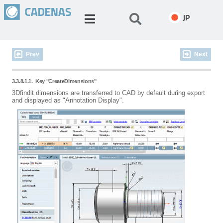
JP
Prev
Next
3.3.8.1.1.
Key "CreateDimensions"
3Dfindit dimensions are transferred to CAD by default during export
and displayed as "Annotation Display".