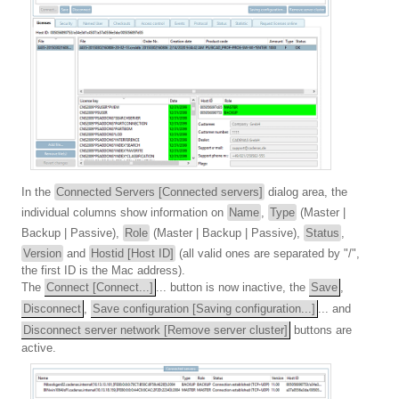
In the
Connected Servers [Connected servers]
dialog area, the
individual columns show information on
Name
,
Type
(Master |
Backup | Passive),
Role
(Master | Backup | Passive),
Status
,
Version
and
Hostid [Host ID]
(all valid ones are separated by "/",
the first ID is the Mac address).
The
Connect [Connect...]
... button is now inactive, the
Save
,
Disconnect
,
Save configuration [Saving configuration...]
... and
Disconnect server network [Remove server cluster]
buttons are
active.