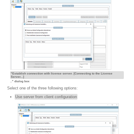
"Establish connection with license server. [Connecting to the License
Server...]
.." dialog box
Select one of the three following options:
Use server from client configuration