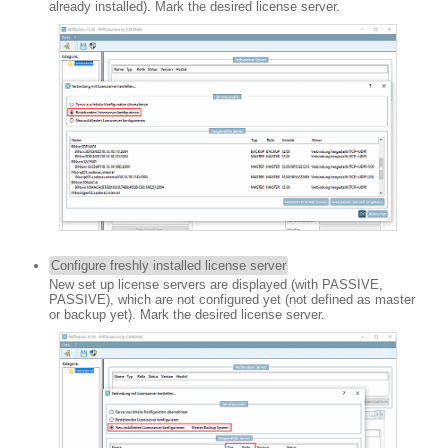
already installed). Mark the desired license server.
Configure freshly installed license server
New set up license servers are displayed (with PASSIVE,
PASSIVE), which are not configured yet (not defined as master
or backup yet). Mark the desired license server.