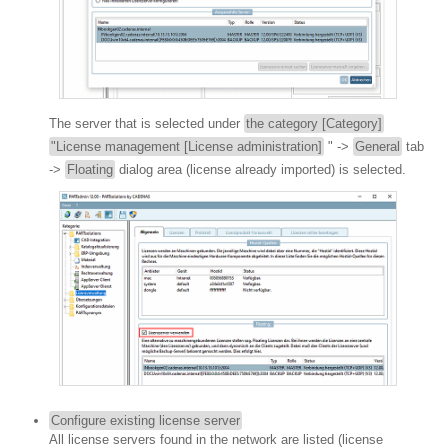
The server that is selected under
the category [Category]
"License management [License administration]
" ->
General
tab
->
Floating
dialog area (license already imported) is selected.
Configure existing license server
All license servers found in the network are listed (license