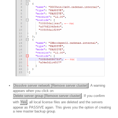
Dissolve server network [Remove server cluster]
: A warning
appears when you click on
Delete server group [Remove server cluster]
. If you confirm
with
Yes
, all local license files are deleted and the servers
appear as PASSIVE again. This gives you the option of creating
a new master backup group.