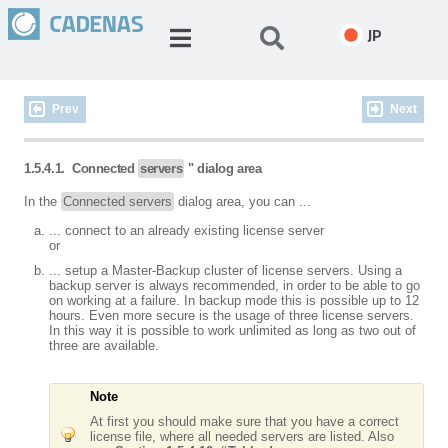
JP
Prev
Next
1.5.4.1.
Connected
servers
" dialog area
In the
Connected servers
dialog area, you can ...
... connect to an already existing license server
or
... setup a Master-Backup cluster of license servers. Using a
backup server is always recommended, in order to be able to go
on working at a failure. In backup mode this is possible up to 12
hours. Even more secure is the usage of three license servers.
In this way it is possible to work unlimited as long as two out of
three are available.
Note
At first you should make sure that you have a correct
license file, where all needed servers are listed. Also