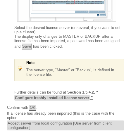
Select the desired license server (or several, if you want to set
up a cluster).
The display only changes to MASTER or BACKUP after a
license file has been imported, a password has been assigned
and
Save
has been clicked.
Note
The server type, "Master" or "Backup", is defined in
the license file.
Further details can be found at
Section 1.5.4.2, “
Configure freshly installed license server
”
.
Confirm with
OK
.
If a license has already been imported (this is the case with the
option
Accept server from local configuration [Use server from client
configuration]