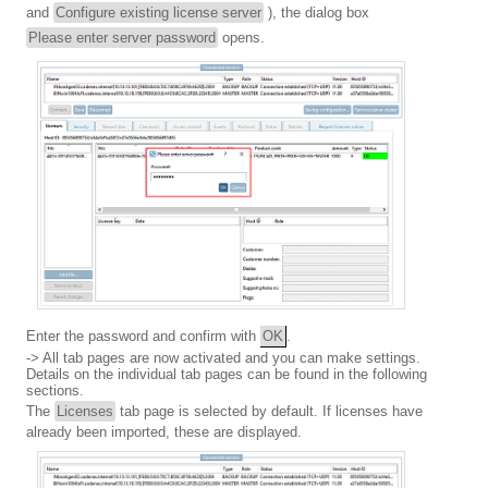
and
Configure existing license server
), the dialog box
Please enter server password
opens.
Enter the password and confirm with
OK
.
-> All tab pages are now activated and you can make settings.
Details on the individual tab pages can be found in the following
sections.
The
Licenses
tab page is selected by default. If licenses have
already been imported, these are displayed.