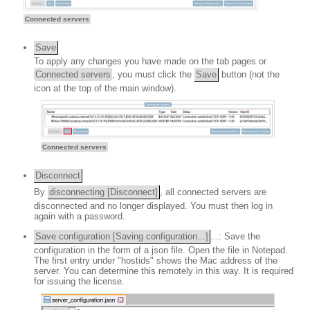
Connected servers
Save
To apply any changes you have made on the tab pages or
Connected servers
, you must click the
Save
button (not the
icon at the top of the main window).
Connected servers
Disconnect
By
disconnecting [Disconnect]
, all connected servers are
disconnected and no longer displayed. You must then log in
again with a password.
Save configuration [Saving configuration...]
...: Save the
configuration in the form of a json file. Open the file in Notepad.
The first entry under "hostids" shows the Mac address of the
server. You can determine this remotely in this way. It is required
for issuing the license.