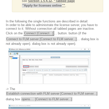
see
Section 1.5.4.12, “Tabbed page
"Apply for licenses online
"”
.
In the following the single functions are described in detail:
In order to be able to administrate the license server, you have to
connect to it. Without connection all tabbed pages are inactive.
Click on the
Connect [Connect...]
... button. button (if the
Connect to FLM server [Connect to FLM server...]
... dialog box is
not already open). dialog box is not already open).
-> The
Establish connection with FLM server [Connect to FLM server...]
dialog box
opens.... [Connect to FLM server...]