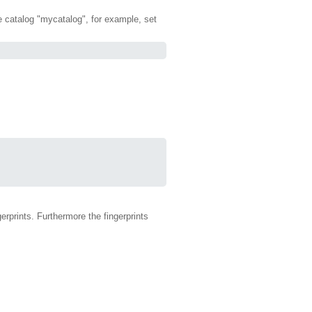
the catalog "mycatalog", for example, set
erprints. Furthermore the fingerprints