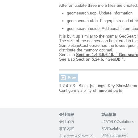
After an update three more files are created:
geomsearch.uop: Update information
geomsearch.ufdb: Fingerprints and attrib
geomsearch.ucidb: Additional informatio
It is built up similar to the normal GeoSearch
The size of the caches can be altered 
SampleLineCacheSize has the lowest priority
distribute the memory optimal.
See also
Section 1.4.3.6.6.16, “ Geo searc
See also
Section 5.24.6, “GeoDb ”
.
Prev
1.7.4.7.3. Block [settings] Key ShowMirror
Configure visibility of mirrored parts
会社情報
製品情報
会社案内
eCATALOGsolutions
PARTsolutions
事業内容
BIMcatalogs.net
キャデナスグループについて