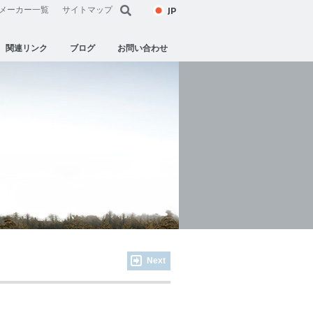
JP
メーカー一覧
サイトマップ
関連リンク
ブログ
お問い合わせ
Next