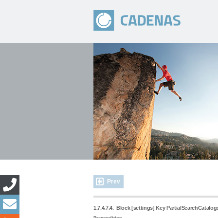
Prev
1.7.4.7.4.
Block [settings] Key PartialSearchCatalogs