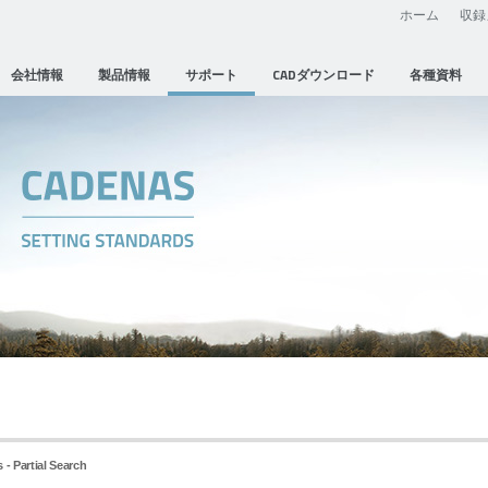
ホーム
収録
会社情報
製品情報
サポート
CADダウンロード
各種資料
 - Partial Search