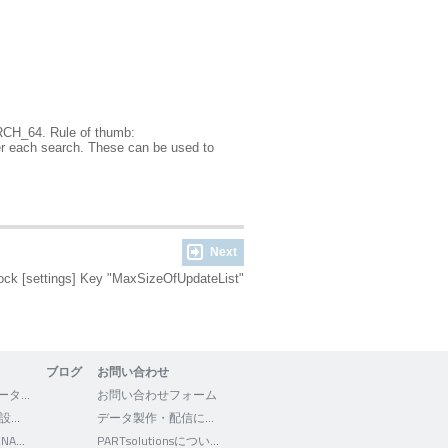
CH_64. Rule of thumb:
ter each search. These can be used to
Next
ock [settings] Key "MaxSizeOfUpdateList"
ブログ
お問い合わせ
3Dfindit - CADデータの検索・ダウンロード
お問い合わせフォーム
WEB2CAD - 機械設計者向けポータルサイト
データ製作・配信について
Facebook - CADENAS WEB2CAD
PARTsolutionsについて