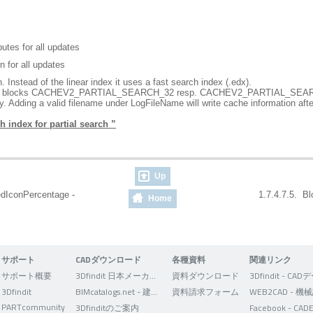
utes for all updates
n for all updates
. Instead of the linear index it uses a fast search index (.edx).
in the blocks CACHEV2_PARTIAL_SEARCH_32 resp. CACHEV2_PARTIAL_SEAR
. Adding a valid filename under LogFileName will write cache information af
h index for partial search ”
Up
edIconPercentage -
1.7.4.7.5. Bl
Home
サポート
CADダウンロード
各種資料
関連リンク
サポート概要
3Dfindit 日本メーカー版
資料ダウンロード
3Dfindit
BIMcatalogs.net - 建築設計者向け
資料請求フォーム
PARTcommunity
3Dfinditのご案内