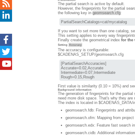
Precondition
The partial search is active by default.
However, the fingerprints for the partial sear
the following key in
geomsearch.cfg
:
PartialSearchCatalogs=cat/mycatalog
If you want to set more than one catalog, s
This setting applies to every way fingerprin
Finally create the geometrical index
for the
Setting
Accuracy
The accuracy is configurable:
$CADENAS_SETUP/geomsearch.cfg
[PartialSearchAccuracies]

Accurate=0.02,Accurate

Intermediate=0.07,Intermediate

Rough=0.15,Rough
First value is similarity (0.10 = 10%) and sec
Background information
The generation of fingerprints for the partia
need more disk space. That's why they are no
The index is located in $CADENAS_DATA/index
geomsearch.fdb: Fingerprints and attribu
geomsearch.ofm: Mapping from project p
geomsearch.edx: Feature fast search i
geomsearch.cidb: Additional information