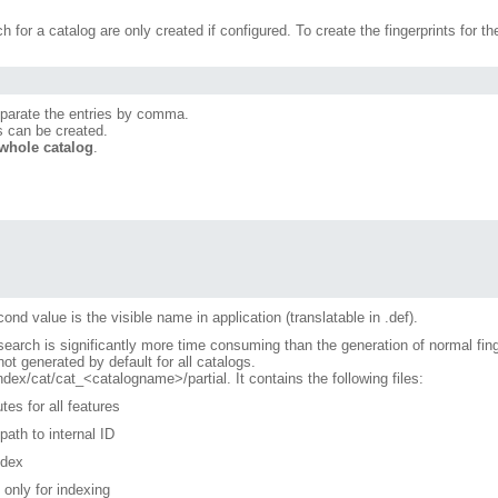
ch for a catalog are only created if configured. To create the fingerprints for 
eparate the entries by comma.
ts can be created.
 whole catalog
.
ond value is the visible name in application (translatable in .def).
l search is significantly more time consuming than the generation of normal fing
t generated by default for all catalogs.
/cat/cat_<catalogname>/partial. It contains the following files:
tes for all features
ath to internal ID
ndex
 only for indexing