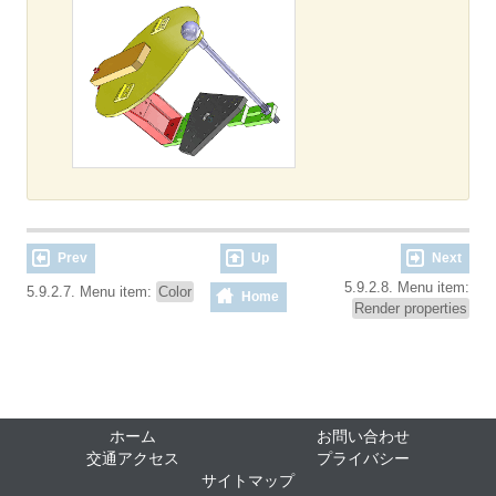
Prev
Up
Next
5.9.2.8. Menu item:
5.9.2.7. Menu item:
Color
Home
Render properties
ホーム
お問い合わせ
交通アクセス
プライバシー
サイトマップ