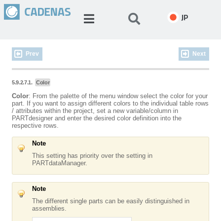
JP
Prev
Next
5.9.2.7.1.
Color
Color
: From the palette of the menu window select the color for your
part. If you want to assign different colors to the individual table rows
/ attributes within the project, set a new variable/column in
PARTdesigner and enter the desired color definition into the
respective rows.
Note
This setting has priority over the setting in
PARTdataManager.
Note
The different single parts can be easily distinguished in
assemblies.