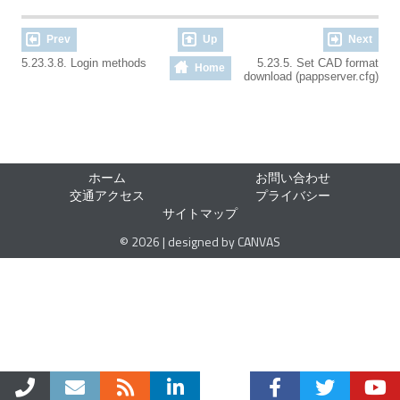
Prev
Up
Next
5.23.3.8. Login methods
5.23.5. Set CAD format
Home
download (pappserver.cfg)
ホーム
お問い合わせ
交通アクセス
プライバシー
サイトマップ
© 2026 | designed by CANVAS