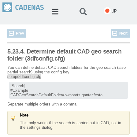
JP
Prev
Next
5.23.4. Determine default CAD geo search
folder (3dfconfig.cfg)
You can define default CAD search folders for the geo search (also
partial search) using the config key:
setup/3dfconfig.cfg
[Search]

#Example

CADGeoSearchDefaultFolder=ownparts,ganter,festo
Separate multiple orders with a comma.
Note
This only works if the search is carried out in CAD, not in
the settings dialog.