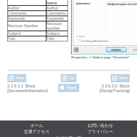
name
Author
Author
Comments
Comments
Keywords
Keywords
Revision
Revision Number
number
Subject
Subject
Title
Title
iProperties -> Tabbed page "Overview"
Prev
Up
Next
3.3.6.3.3. Block
3.3.6.3.5. Block
Home
[DocumentInformation]
[DesignTracking]
ホーム
お問い合わせ
交通アクセス
プライバシー