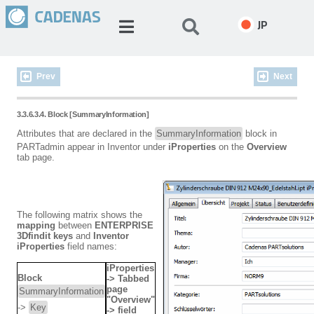
JP
Prev
Next
3.3.6.3.4. Block [SummaryInformation]
Attributes that are declared in the
SummaryInformation
block in
PARTadmin appear in Inventor under
iProperties
on the
Overview
tab page.
The following matrix shows the
mapping
between
ENTERPRISE
3Dfindit keys
and
Inventor
iProperties
field names:
iProperties
Block
-> Tabbed
page
SummaryInformation
"Overview"
->
Key
-> field