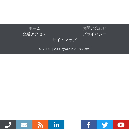
ホーム
お問い合わせ
交通アクセス
プライバシー
サイトマップ
© 2026 | designed by CANVAS