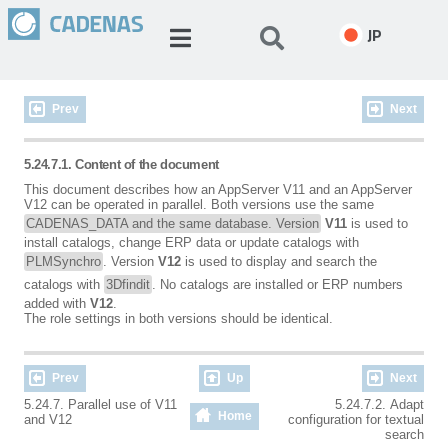
JP
Prev
Next
5.24.7.1. Content of the document
This document describes how an AppServer V11 and an AppServer
V12 can be operated in parallel. Both versions use the same
CADENAS_DATA and the same database. Version
V11
is used to
install catalogs, change ERP data or update catalogs with
PLMSynchro
. Version
V12
is used to display and search the
catalogs with
3Dfindit
. No catalogs are installed or ERP numbers
added with
V12
.
The role settings in both versions should be identical.
Prev
Up
Next
5.24.7. Parallel use of V11
5.24.7.2. Adapt
Home
and V12
configuration for textual
search