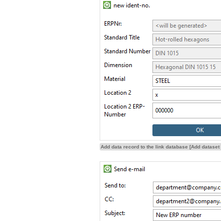
Add data record to the link database [Add dataset 