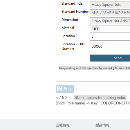
Requesting an ERP number by e-mail [Request ER
Prev
5.7.5.3.2.
Status colors for catalog index
- 
Block [role name] -> Key "COLORCOND
会社情報
製品情報