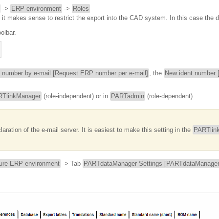
->
ERP environment
->
Roles
n it makes sense to restrict the export into the CAD system. In this case the d
olbar.
 number by e-mail [Request ERP number per e-mail]
, the
New ident number [
TlinkManager
(role-independent) or in
PARTadmin
(role-dependent).
aration of the e-mail server. It is easiest to make this setting in the
PARTlin
ure ERP environment
-> Tab
PARTdataManager Settings [PARTdataManager 