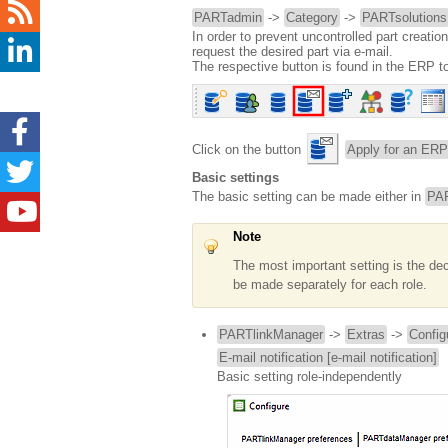
PARTadmin
->
Category
->
PARTsolutions
In order to prevent uncontrolled part creatio
request the desired part via e-mail.
The respective button is found in the ERP to
Click on the button
Apply for an ERP
Basic settings
The basic setting can be made either in
PAR
Note
The most important setting is the decl
be made separately for each role.
PARTlinkManager
->
Extras
->
Config
E-mail notification [e-mail notification]
Basic setting role-independently