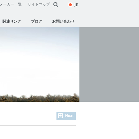
JP
メーカー一覧
サイトマップ
関連リンク
ブログ
お問い合わせ
Next