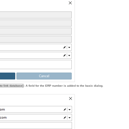
to link database]
: A field for the ERP number is added to the basic dialog.