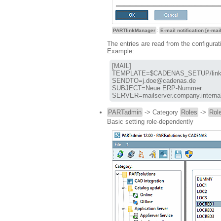
PARTlinkManager
:
E-mail notification [e-mail
The entries are read from the configurat
Example:
[MAIL]

TEMPLATE=$CADENAS_SETUP/linkd
SENDTO=j.doe@cadenas.de

SUBJECT=Neue ERP-Nummer

SERVER=mailserver.company.interna
PARTadmin
-> Category
Roles
->
Role
Basic setting role-dependently