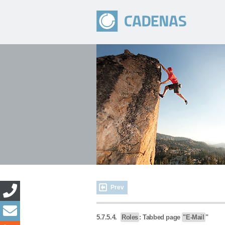
Prev
5.7.5.4.
Roles
: Tabbed page
"E-Mail
"