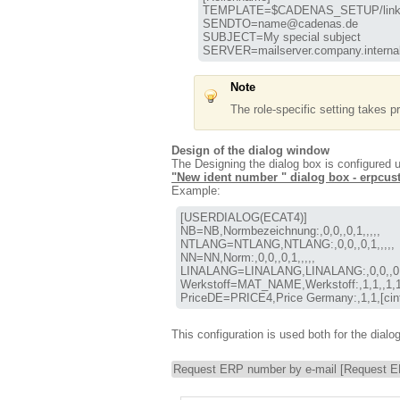
TEMPLATE=$CADENAS_SETUP/linkd
SENDTO=name@cadenas.de

SUBJECT=My special subject

SERVER=mailserver.company.interna
Note
The role-specific setting takes pr
Design of the dialog window
The Designing the dialog box is configured
"New ident number " dialog box - erpcu
Example:
[USERDIALOG(ECAT4)]

NB=NB,Normbezeichnung:,0,0,,0,1,,,,,

NTLANG=NTLANG,NTLANG:,0,0,,0,1,,,,,

NN=NN,Norm:,0,0,,0,1,,,,,

LINALANG=LINALANG,LINALANG:,0,0,,0,1,
Werkstoff=MAT_NAME,Werkstoff:,1,1,,1,1,ma
PriceDE=PRICE4,Price Germany:,1,1,[cint(20
This configuration is used both for the dialo
Request ERP number by e-mail [Request E