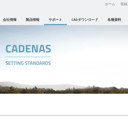
ホーム
収録
会社情報
製品情報
サポート
CADダウンロード
各種資料