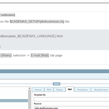
 notification]
ion file
$CADENAS_SETUP/plinkcommon.cfg
file.
btemplate_$(CADENAS_LANGUAGE).html

l
 [Roles]
selection ->
E-mail [Mail]
tab page