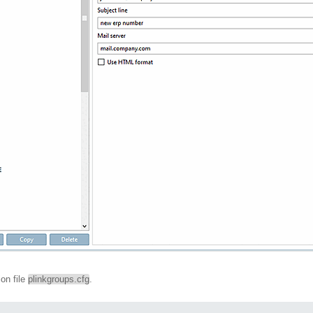
ion file
plinkgroups.cfg
.