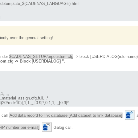
btemplate_$(CADENAS_LANGUAGE).html

l
iority over the general setting!
 under
$CADENAS_SETUP/erpcustom.cfg
-> block [USERDIALOG(role name)].
stom.cfg -> Block [USERDIALOG] ”
.
,,,,

terial_assign.cfg,full,,.*

*rnd+10)],1,1,,,,[0-9]*,0,1,1,,,,[0-9]*
g call
Add data record to link database [Add dataset to link database]
a
RP number per e-mail]
dialog call.