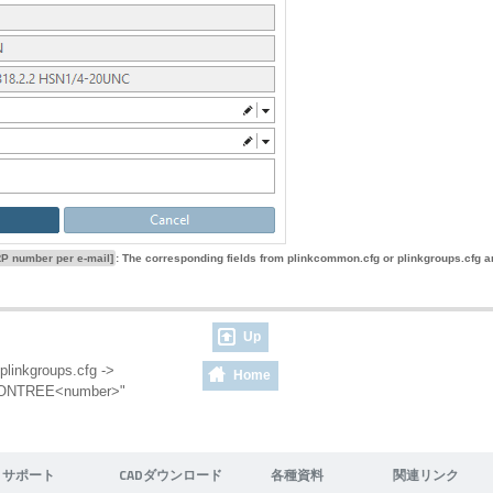
P number per e-mail]
: The corresponding fields from plinkcommon.cfg or plinkgroups.cfg ar
Up
plinkgroups.cfg ->
Home
ITIONTREE<number>"
サポート
CADダウンロード
各種資料
関連リンク