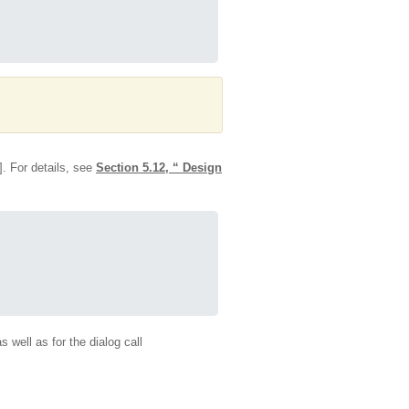
 For details, see
Section 5.12, “ Design
s well as for the dialog call