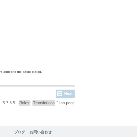
e added to the basic dialog.
Next
5.7.5.5.
Roles
:
Translations
" tab page
ブログ
お問い合わせ