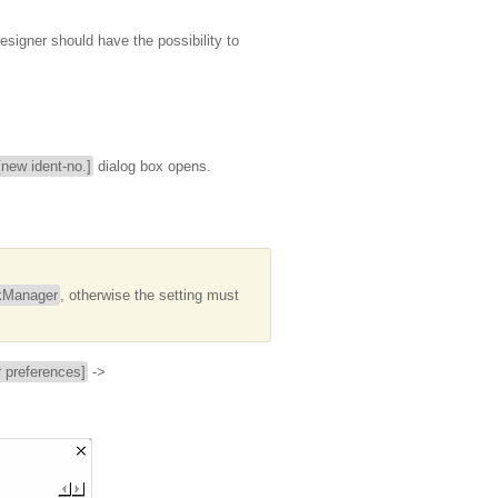
esigner should have the possibility to
new ident-no.]
dialog box opens.
kManager
, otherwise the setting must
preferences]
->