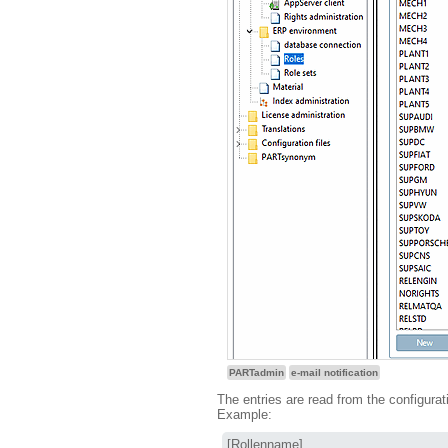
PARTadmin
e-mail notification
The entries are read from the configurat
Example:
[Rollenname]
