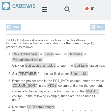
JP
Prev
Next
5.27.8.2.7.3. Column sorting of geometry columns in PARTdataManager
In order to change the column sorting (for the current project),
proceed as follows:
PARTlinkManager
->
Extras
menu ->
Database
->
Edit additional tables
Click on
Edit additional tables
to open the
Edit table
dialog box.
Set
"PRJTABLE
" in the list field under
Select table
.
Enter the project path in the PRJ_PATH column, enter the value
COLUMN_SORT
in the
VKEY
column and enter the geometric
columns to be displayed in the front position in the
VVALUE
column. In the following example, these are the columns D, L
and P.
Now start
PARTdataManager
.