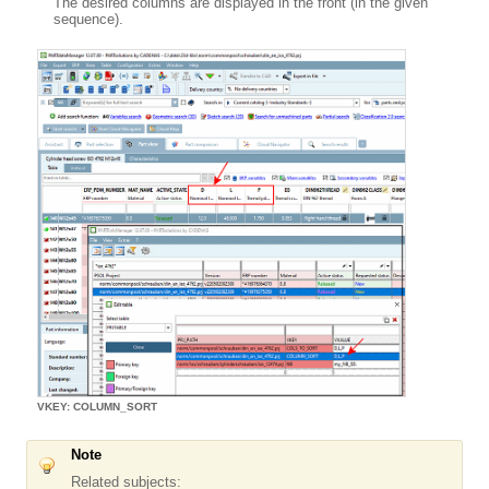
The desired columns are displayed in the front (in the given
sequence).
VKEY: COLUMN_SORT
Note
Related subjects: