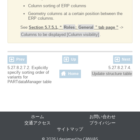
Column sorting of ERP columns
Geometry columns at a certain position between the
ERP columns.
See
Section 5.7.5.1, “
Roles
:
General
" tab page ”
->
Columns to be displayed [Column visibility]
.
Prev
Up
Next
5.27.8.2.7.2. Explicitly
5.27.8.2.7.4.
specify sorting order of
Update structure table
Home
variants for
PARTdataManager table
ホーム
お問い合わせ
交通アクセス
プライバシー
サイトマップ
© 2026 | designed by CANVAS