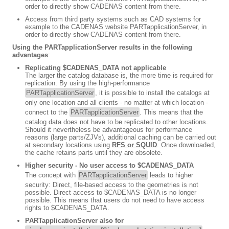
order to directly show CADENAS content from there.
Access from third party systems such as CAD systems for
example to the CADENAS website PARTapplicationServer, in
order to directly show CADENAS content from there.
Using the PARTapplicationServer results in the following
advantages
:
Replicating $CADENAS_DATA not applicable
The larger the catalog database is, the more time is required for
replication. By using the high-performance
PARTapplicationServer
, it is possible to install the catalogs at
only one location and all clients - no matter at which location -
connect to the
PARTapplicationServer
. This means that the
catalog data does not have to be replicated to other locations.
Should it nevertheless be advantageous for performance
reasons (large parts/ZJVs), additional caching can be carried out
at secondary locations using
RFS or SQUID
. Once downloaded,
the cache retains parts until they are obsolete.
Higher security - No user access to $CADENAS_DATA
The concept with
PARTapplicationServer
leads to higher
security: Direct, file-based access to the geometries is not
possible. Direct access to $CADENAS_DATA is no longer
possible. This means that users do not need to have access
rights to $CADENAS_DATA.
PARTapplicationServer also for