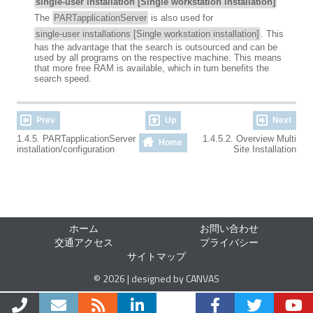
single-user installation [Single workstation installation]
The
PARTapplicationServer
is also used for
single-user installations [Single workstation installation]
. This
has the advantage that the search is outsourced and can be
used by all programs on the respective machine. This means
that more free RAM is available, which in turn benefits the
search speed.
Prev
Up
Next
1.4.5. PARTapplicationServer
1.4.5.2. Overview Multi
Home
installation/configuration
Site Installation
ホーム
お問い合わせ
交通アクセス
プライバシー
サイトマップ
© 2026 | designed by CANVAS