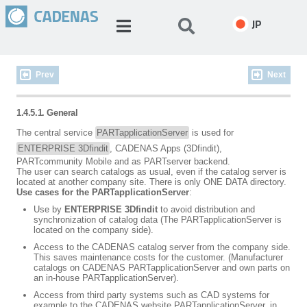
JP
Prev
Next
1.4.5.1. General
The central service
PARTapplicationServer
is used for
ENTERPRISE 3Dfindit
, CADENAS Apps (3Dfindit),
PARTcommunity Mobile and as PARTserver backend.
The user can search catalogs as usual, even if the catalog server is
located at another company site. There is only ONE DATA directory.
Use cases for the PARTapplicationServer
:
Use by
ENTERPRISE 3Dfindit
to avoid distribution and
synchronization of catalog data (The PARTapplicationServer is
located on the company side).
Access to the CADENAS catalog server from the company side.
This saves maintenance costs for the customer. (Manufacturer
catalogs on CADENAS PARTapplicationServer and own parts on
an in-house PARTapplicationServer).
Access from third party systems such as CAD systems for
example to the CADENAS website PARTapplicationServer, in