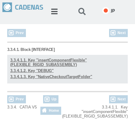
JP
Prev
Next
3.3.4.1. Block [INTERFACE]
3.3.4.1.1. Key "insertComponentFlexible"
(FLEXIBLE_RIGID_SUBASSEMBLY)
3.3.4.1.2. Key "DEBUG"
3.3.4.1.3. Key "NativeCheckoutTargetFolder"
Prev
Up
Next
3.3.4. CATIA V5
3.3.4.1.1. Key
Home
"insertComponentFlexible"
(FLEXIBLE_RIGID_SUBASSEMBLY)