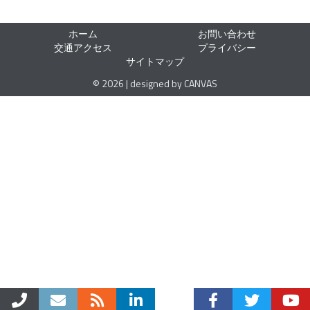
ホーム
お問い合わせ
交通アクセス
プライバシー
サイトマップ
© 2026 | designed by CANVAS