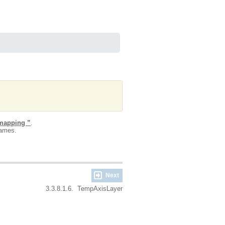
 mapping ”
.
names.
Next
3.3.8.1.6. TempAxisLayer