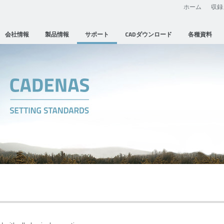
ホーム
収録
会社情報
製品情報
サポート
CADダウンロード
各種資料