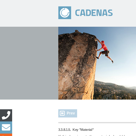
Prev
3.3.8.1.5.
Key "Material"