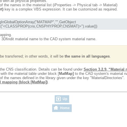
d with all physical properties.
 the names in the material list (iProperties -> Physical tab -> Material)
rt)
key is a complex VBS expression. It can be customized as required.
Format("<CLASSPROP(cns,CNSPHYPROP,CNSMAT)>").value())
mapping.
al 3Dfindit material name to the CAD system material name.
e transferred; in other words, it will be
the same in all languages
.
 the CNS classification. Details can be found under
Section 3.2.9, “Material
th the material table under block [
MatMap]
to the CAD system's material 
f the names defined in the library given under the key "MaterialDirectories".
l mapping (block [MatMap])
.
Up
Home