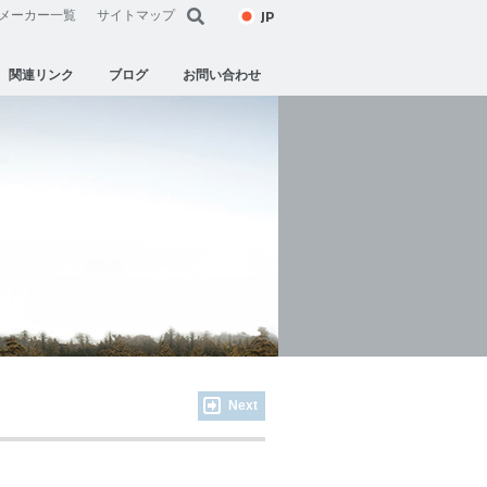
JP
メーカー一覧
サイトマップ
関連リンク
ブログ
お問い合わせ
Next