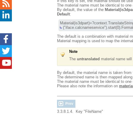
If this key is set, the material should be use
The material name must be identical to one of
By default, the value of the
Material(is3dpa
Default
:
 ("iface.calcnameservice").start(0).
The default is a combination with material 
Material mapping is used to map the intern
Note
The
untranslated
material name will b
By default, the material name is taken from
The determined name is then mapped along wi
The material name must be identical to one o
Please also note the information on
materia
Prev
3.3.8.1.4. Key "FileName"