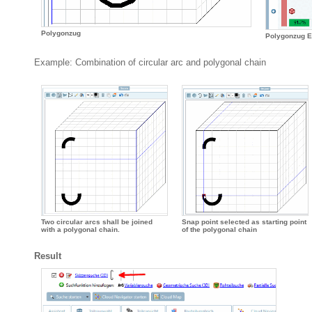
Polygonzug
Polygonzug E
Example: Combination of circular arc and polygonal chain
Two circular arcs shall be joined
Snap point selected as starting point
with a polygonal chain.
of the polygonal chain
Result