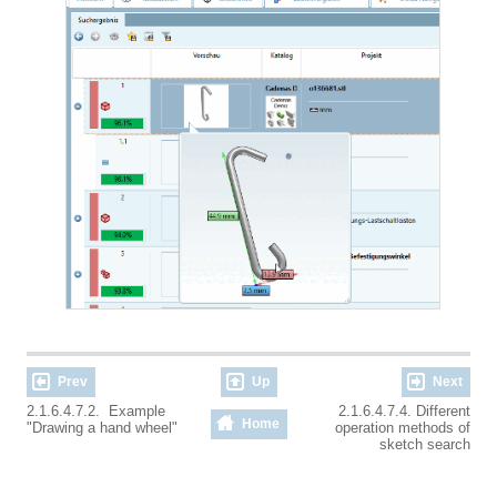
Prev
Up
Next
2.1.6.4.7.2. Example
2.1.6.4.7.4. Different
Home
"Drawing a hand wheel"
operation methods of
sketch search