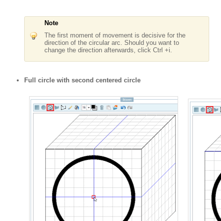
Note
The first moment of movement is decisive for the
direction of the circular arc. Should you want to
change the direction afterwards, click Ctrl +i.
Full circle with second centered circle