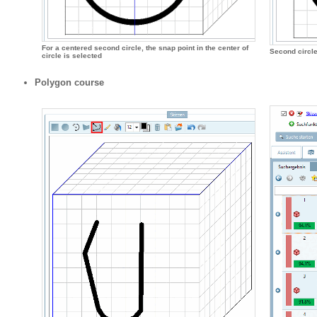
For a centered second circle, the snap point in the center of
Second circle
circle is selected
Polygon course