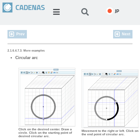
JP
Prev
Next
2.1.6.4.7.3. More examples
Circular arc
Click on the desired center. Draw a
Movement to the right or left. Click on
circle. Click on the starting point of
the end point of circular arc.
desired circular arc.