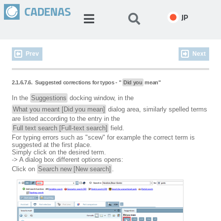
JP
Prev
Next
2.1.6.7.6.
Suggested corrections for typos - "
Did you
mean"
In the
Suggestions
docking window, in the
What you meant [Did you mean]
dialog area, similarly spelled terms
are listed according to the entry in the
Full text search [Full-text search]
field.
For typing errors such as "scew" for example the correct term is
suggested at the first place.
Simply click on the desired term.
-> A dialog box different options opens:
Click on
Search new [New search]
.