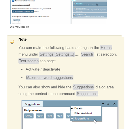
Did you mean
Note
You can make the following basic settings in the
Extras
menu under
Settings [Settings...]
...,
Search
list selection,
Text search
tab page:
Activate / deactivate
Maximum word suggestions
You can also show and hide the
Suggestions
dialog area
using the context menu command
Suggestions
.