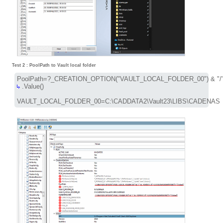
Test 2 : PoolPath to Vault local folder
 .Value()

VAULT_LOCAL_FOLDER_00=C:\CADDATA2\Vault23\LIBS\CADENAS