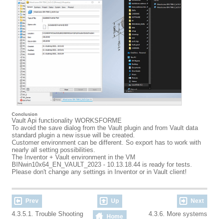
Conclusion
Vault Api functionality WORKSFORME
To avoid the save dialog from the Vault plugin and from Vault data
standard plugin a new issue will be created.
Customer environment can be different. So export has to work with
nearly all setting possibilities.
The Inventor + Vault environment in the VM
BINwin10x64_EN_VAULT_2023 - 10.13.18.44 is ready for tests.
Please don't change any settings in Inventor or in Vault client!
Prev
Up
Next
4.3.5.1. Trouble Shooting
4.3.6. More systems
Home