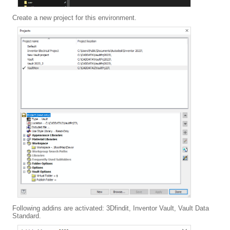
Create a new project for this environment.
Following addins are activated: 3Dfindit, Inventor Vault, Vault Data
Standard.