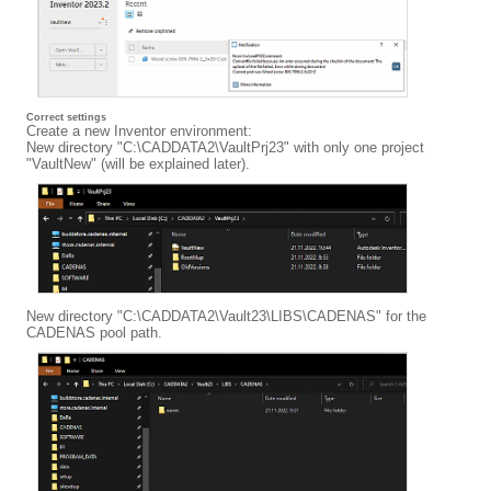
Correct settings
Create a new Inventor environment:
New directory "C:\CADDATA2\VaultPrj23" with only one project
"VaultNew" (will be explained later).
New directory "C:\CADDATA2\Vault23\LIBS\CADENAS" for the
CADENAS pool path.