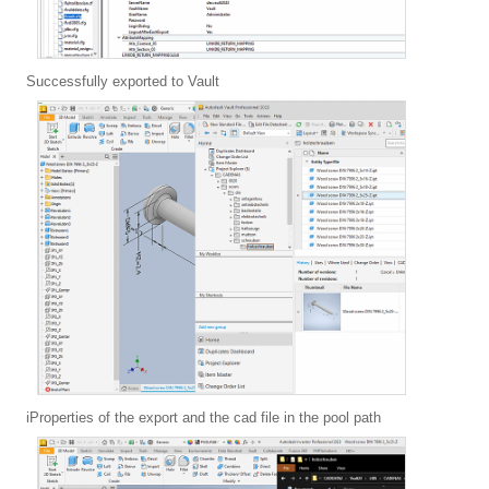
Successfully exported to Vault
iProperties of the export and the cad file in the pool path