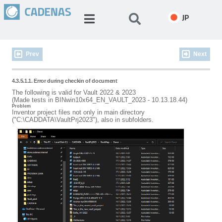
JP
Prev
Next
4.3.5.1.1. Error during checkin of document
The following is valid for Vault 2022 & 2023
(Made tests in BINwin10x64_EN_VAULT_2023 - 10.13.18.44)
Problem
Inventor project files not only in main directory
("C:\CADDATA\VaultPrj2023"), also in subfolders.