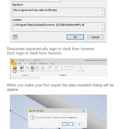
Deactivate automatically login to Vault from Inventor.
Don't login to Vault from Inventor.
While you make your first export the data standard dialog will be
appear.