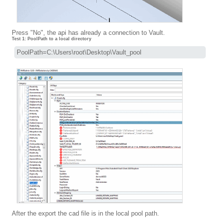
Press "No", the api has already a connection to Vault.
Test 1: PoolPath to a local directory
PoolPath=C:\Users\root\Desktop\Vault_pool
After the export the cad file is in the local pool path.