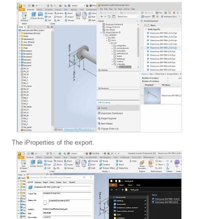
The iProperties of the export.