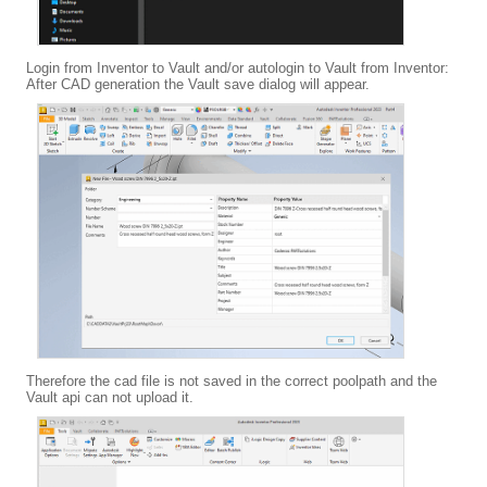
Login from Inventor to Vault and/or autologin to Vault from Inventor:
After CAD generation the Vault save dialog will appear.
Therefore the cad file is not saved in the correct poolpath and the
Vault api can not upload it.