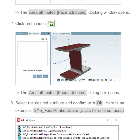
-> The
Area attributes [Face attributes]
docking window opens.
Click on the icon
.
-> The
Area attributes [Face attributes]
dialog box opens.
Select the desired attribute and confirm with
Ok
. Here is an
example:
SYS_FaceAttributeColor (Class for colored faces)