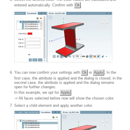
entered automatically. Confirm with
Ok
.
You can now confirm your settings with
Ok
or
Apply
. In the
first case, the attribute is applied and the dialog is closed; in the
second case, the attribute is applied and the dialog remains
open for further changes.
In this example, we opt for
Apply
.
-> All faces selected before now will show the chosen color.
Select a child element and apply another color.