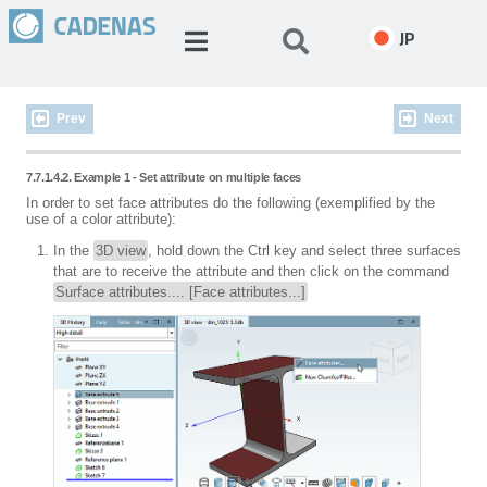
JP
Prev
Next
7.7.1.4.2. Example 1 - Set attribute on multiple faces
In order to set face attributes do the following (exemplified by the
use of a color attribute):
In the
3D view
, hold down the Ctrl key and select three surfaces
that are to receive the attribute and then click on the command
Surface attributes.... [Face attributes...]