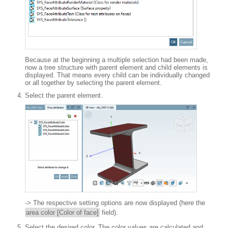
Because at the beginning a multiple selection had been made,
now a tree structure with parent element and child elements is
displayed. That means every child can be individually changed
or all together by selecting the parent element.
Select the parent element.
-> The respective setting options are now displayed (here the
area color [Color of face]
field).
Select the desired color. The color values are calculated and