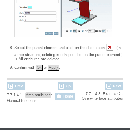
Select the parent element and click on the delete icon
. (In
a tree structure, deleting is only possible on the parent element.)
-> All attributes are deleted.
Confirm with
Ok
or
Apply
.
Prev
Up
Next
7.7.1.4.3. Example 2 -
7.7.1.4.1.
Area attributes
:
Home
Overwrite face attributes
General functions