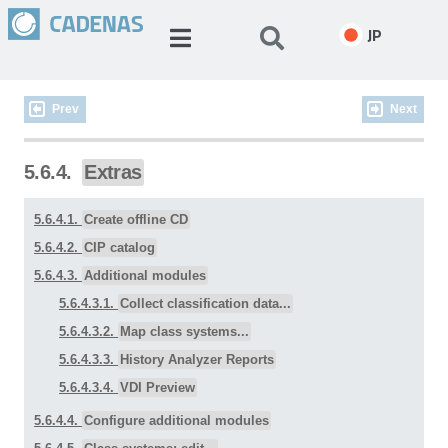
JP
Prev
Next
5.6.4.
Extras
5.6.4.1.
Create offline CD
5.6.4.2.
CIP catalog
5.6.4.3.
Additional modules
5.6.4.3.1.
Collect classification data...
5.6.4.3.2.
Map class systems...
5.6.4.3.3.
History Analyzer Reports
5.6.4.3.4.
VDI Preview
5.6.4.4.
Configure additional modules