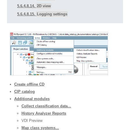
5.6.4.8.14.
2D view
5.6.4.8.15.
Logging settings
Create offline CD
CIP catalog
Additional modules
Collect classification data...
History Analyzer Reports
VDI Preview
Map class systems...