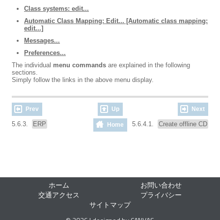
Class systems: edit...
Automatic Class Mapping: Edit... [Automatic class mapping:
edit...]
Messages...
Preferences...
The individual
menu commands
are explained in the following
sections.
Simply follow the links in the above menu display.
Prev
Up
Next
5.6.3.
ERP
5.6.4.1.
Create offline CD
Home
ホーム
お問い合わせ
交通アクセス
プライバシー
サイトマップ