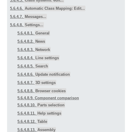
5.6.4.5.
Class systems: edit...
5.6.4.6.
Automatic Class Mapping: Edit...
5.6.4.7.
Messages...
5.6.4.8.
Settings...
5.6.4.8.1.
General
5.6.4.8.2.
News
5.6.4.8.3.
Network
5.6.4.8.4.
Line settings
5.6.4.8.5.
Search
5.6.4.8.6.
Update notification
5.6.4.8.7.
3D settings
5.6.4.8.8.
Browser cookies
5.6.4.8.9. Component comparison
5.6.4.8.10.
Parts selection
5.6.4.8.11.
Help settings
5.6.4.8.12.
Table
5.6.4.8.13.
Assembly