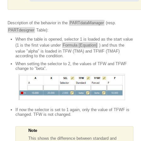
Description of the behavior in the
PARTdataManager
(resp.
PARTdesigner
Table):
When the table is opened, selector 1 is loaded as the start value
(1 is the first value under
Formula [Equation]
) and thus the
value "alpha" is loaded in TFW (TMA) and TFWF (TMAF)
according to the condition.
When setting the selector to 2, the values of TFW and TFWF
change to "beta".
If now the selector is set to 1 again, only the value of TFWF is
changed. TFW is not changed.
Note
This shows the difference between standard and