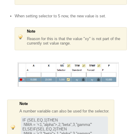
When setting selector to 5 now, the new value is set.
Note
Reason for this is that the value "xy" is not part of the
currently set value range.
Note
A number variable can also be used for the selector.
IF (SEL.EQ.1)THEN

 NMA = '<1,''alpha''>,2,''beta'',3,''gamma'''

ELSEIF(SEL.EQ.2)THEN

 NMA = '<2,''beta''>,1,''alpha'',3,''gamma'''
