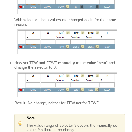
With selector 1 both values are changed again for the same
reason.
Now set TFW and FFWF
manually
to the value "beta" and
change the selector to 3.
Result: No change, neither for TFW nor for TFWF.
Note
The value range of selector 3 covers the manually set
value. So there is no change.