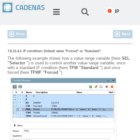
JP
Prev
Next
7.8.13.4.2. IF condition: Default value "Forced" or "Standard"
The following example shows how a value range variable (here
SEL
"Selector
") is used to control another value range variable, once
with a standard IF condition (here
TFW
"Standard
") and once
forced (here
TFWF
"Forced
").