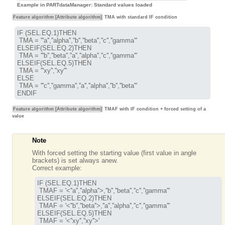
Example in PARTdataManager: Standard values loaded
Feature algorithm [Attribute algorithm]
TMA with standard IF condition
IF (SEL.EQ.1)THEN

 TMA = '''a'',''alpha'',''b'',''beta'',''c'',''gamma'''

ELSEIF(SEL.EQ.2)THEN

 TMA = '''b'',''beta'',''a'',''alpha'',''c'',''gamma'''

ELSEIF(SEL.EQ.5)THEN

 TMA = '''xy'',''xy'''

ELSE

 TMA = '''c'',''gamma'',''a'',''alpha'',''b'',''beta'''

ENDIF
Feature algorithm [Attribute algorithm]
TMAF with IF condition + forced setting of a
value
Note
With forced setting the starting value (first value in angle
brackets) is set always anew.
Correct example:
IF (SEL.EQ.1)THEN

 TMAF = '
<''a'',''alpha''>
,''b'',''beta'',''c'',''gamma'''

ELSEIF(SEL.EQ.2)THEN

 TMAF = '
<''b'',''beta''>
,''a'',''alpha'',''c'',''gamma'''

ELSEIF(SEL.EQ.5)THEN

 TMAF = '
<''xy'',''xy''>
'
