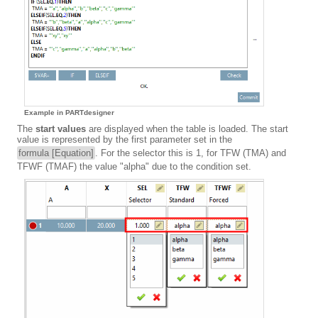
Example in PARTdesigner
The
start values
are displayed when the table is loaded. The start
value is represented by the first parameter set in the
formula [Equation]
. For the selector this is 1, for TFW (TMA) and
TFWF (TMAF) the value "alpha" due to the condition set.