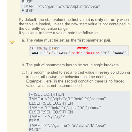
ELSE

 TMAF = '
<''c'',''gamma''>
,''a'',''alpha'',''b'',''beta'''

ENDIF
By default, the start value (the first value) is
only
set
only
when
the table is loaded, unless the new start value is not contained in
the currently set value range.
If you want to force a value, note the following:
The value must be set as the
first
parameter pair.
The pair of parameters has to be set in angle brackets.
It is recommended to set a forced value in
every
condition or
in none, otherwise the behavior could be confusing.
Example: Here, in the second condition there is no forced
value, what is not recommended.
IF (SEL.EQ.1)THEN

TMAF = '<''a'',''alpha''>,''b'',''beta'',''c'',''gamma'''

TMAF = '''b'',''beta'',''a'',''alpha'',''c'',''gamma'''
ELSEIF(SEL.EQ.5)THEN

TMAF = '<''xy'',''xy''>'

ELSE

TMAF = '<''c'',''gamma''>,''a'',''alpha'',''b'',''beta'''
