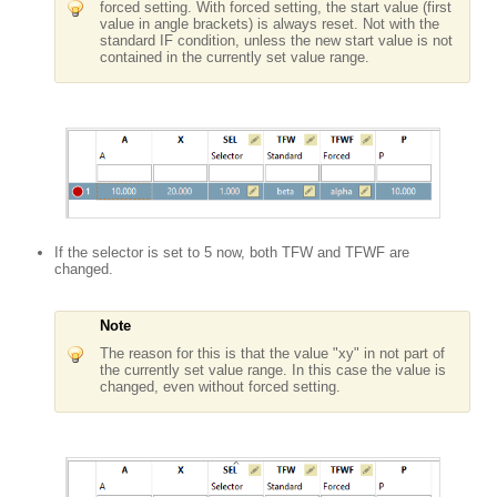
forced setting. With forced setting, the start value (first
value in angle brackets) is always reset. Not with the
standard IF condition, unless the new start value is not
contained in the currently set value range.
If the selector is set to 5 now, both TFW and TFWF are
changed.
Note
The reason for this is that the value "xy" in not part of
the currently set value range. In this case the value is
changed, even without forced setting.