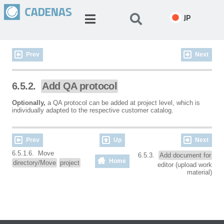
JP
Prev
Next
6.5.2.
Add QA protocol
Optionally,
a QA protocol can be added at project level, which is
individually adapted to the respective customer catalog.
Prev
Up
Next
6.5.1.6. Move
6.5.3.
Add document for
Home
directory/Move
project
editor (upload work
material)