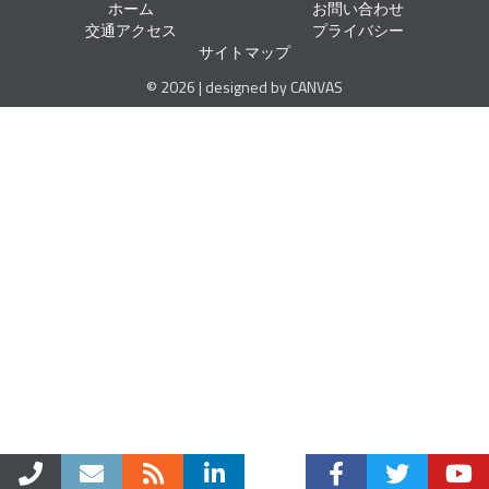
ホーム
お問い合わせ
交通アクセス
プライバシー
サイトマップ
© 2026 | designed by CANVAS