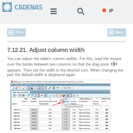
JP
Prev
Next
7.12.21. Adjust column width
You can adjust the table's column widths. For this, lead the mouse
over the border between two columns so that the drag point
appears. Then set the width to the desired size. When changing the
part the default width is displayed again.