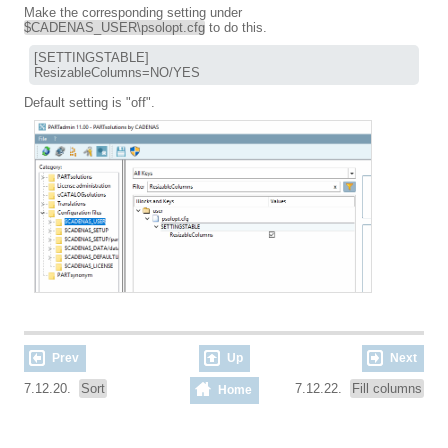
Make the corresponding setting under
$CADENAS_USER\psolopt.cfg
to do this.
[SETTINGSTABLE]

ResizableColumns=NO/YES
Default setting is "off".
Prev
Up
Next
7.12.20.
Sort
7.12.22.
Fill columns
Home