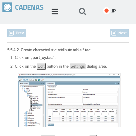
JP
Prev
Next
5.5.4.2. Create characteristic attribute table *.tac
Click on
„part_xy.tac“
.
Click on the
Edit
button in the
Settings
dialog area.