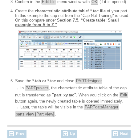
Confirm in the
Edit file
menu window with
OK
(if it is opened).
Create the
characteristic attribute table
/
*.tac file
of your part.
In this example the cap nut from the "Cap Nut Training" is used.
On this compare under
Section 7.5, “Create table: Small
example from A to Z ”
.
Save the
*.tab or *.tac
and close
PARTdesigner
.
→ In
PARTproject
, the characteristic attribute table of the cap
nut is transferred as
"part_xy.tac".
When you click on the
Edit
button again, the newly created table is opened immediately.
→ Later, the table will be visible in the
PARTdataManager
parts view [Part view]
.
Prev
Up
Next