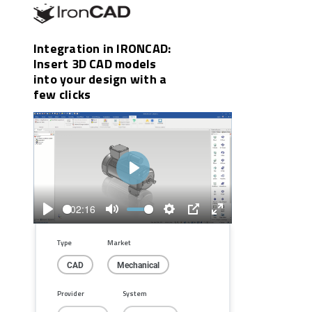
Integration in IRONCAD:
Insert 3D CAD models
into your design with a
few clicks
Play
02:16
Play
Mute
Settings
PIP
Enter
fullscreen
Type
Market
CAD
Mechanical
Provider
System