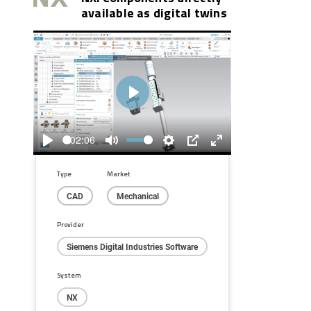
available as digital twins
Play
02:06
Play
Mute
Settings
PIP
Enter
fullscreen
Type
Market
CAD
Mechanical
Provider
Siemens Digital Industries Software
System
NX