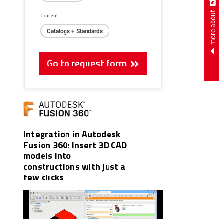
more about
Content
Catalogs + Standards
Go to request form
Integration in Autodesk
Fusion 360: Insert 3D CAD
models into
constructions with just a
few clicks