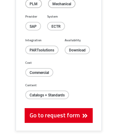
PLM
Mechanical
Provider
System
SAP
ECTR
Integration
Availability
PARTsolutions
Download
Cost
Commercial
Content
Catalogs + Standards
Go to request form