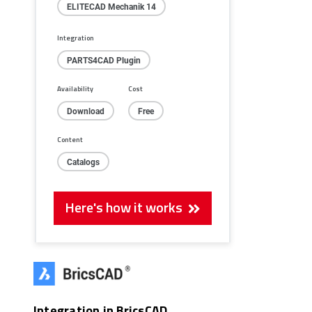
ELITECAD Mechanik 14
Integration
PARTS4CAD Plugin
Availability
Cost
Download
Free
Content
Catalogs
Here's how it works
Integration in BricsCAD