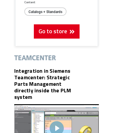
Content
Catalogs + Standards
Go to store
Integration in Siemens
Teamcenter: Strategic
Parts Management
directly inside the PLM
system