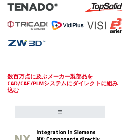
数百万点に及ぶメーカー製部品を
CAD/CAE/PLMシステムにダイレクトに組み
込む
Integration in Siemens
NX: Components directly