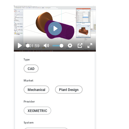
Play
01:59
Play
Mute
Settings
PIP
Enter
fullscreen
Type
CAD
Market
Mechanical
Plant Design
Provider
XEOMETRIC
System