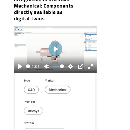
Mechanical: Components
directly available as
digital twins
Play
01:01
Play
Mute
Settings
PIP
Enter
fullscreen
Type
Market
CAD
Mechanical
Provider
Bricsys
System