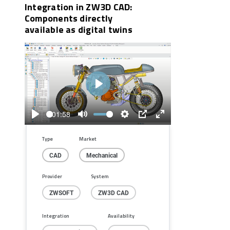
Integration in ZW3D CAD:
Components directly
available as digital twins
Play
01:58
Play
Mute
Settings
PIP
Enter
fullscreen
Type
Market
CAD
Mechanical
Provider
System
ZWSOFT
ZW3D CAD
Integration
Availability