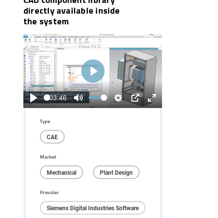
directly available inside
the system
Play
03:46
Play
Mute
Settings
PIP
Enter
fullscreen
Type
CAE
Market
Mechanical
Plant Design
Provider
Siemens Digital Industries Software