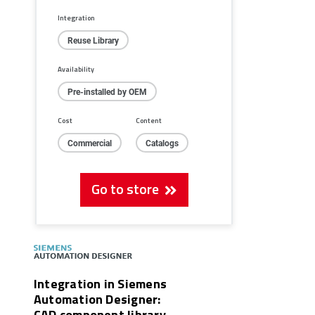
Integration
Reuse Library
Availability
Pre-installed by OEM
Cost
Content
Commercial
Catalogs
Go to store
Integration in Siemens
Automation Designer:
CAD component library