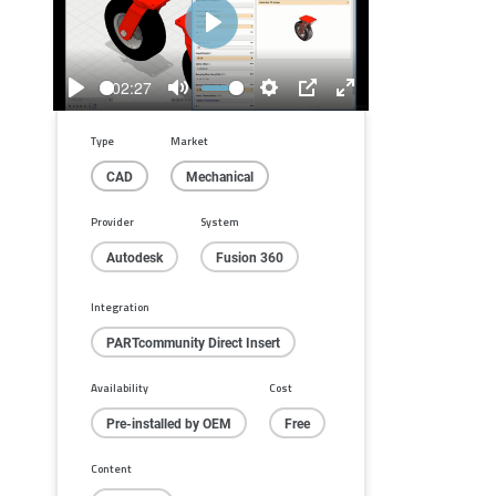
Play
02:27
Play
Mute
Settings
PIP
Enter
fullscreen
Type
Market
CAD
Mechanical
Provider
System
Autodesk
Fusion 360
Integration
PARTcommunity Direct Insert
Availability
Cost
Pre-installed by OEM
Free
Content