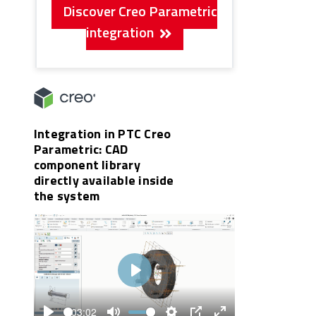
Discover Creo Parametric
integration
Integration in PTC Creo
Parametric: CAD
component library
directly available inside
the system
Play
03:02