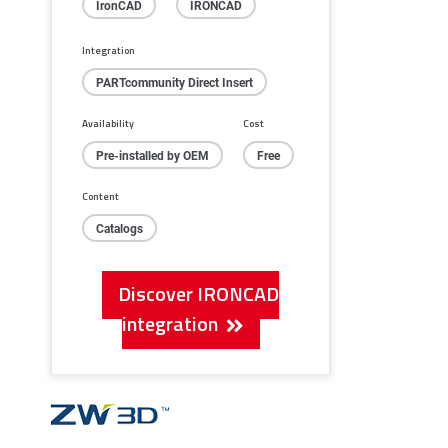
IronCAD
IRONCAD
Integration
PARTcommunity Direct Insert
Availability
Cost
Pre-installed by OEM
Free
Content
Catalogs
Discover IRONCAD
integration