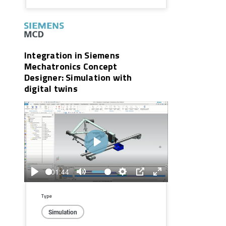
Integration in Siemens
Mechatronics Concept
Designer: Simulation with
digital twins
Play
01:44
Play
Mute
Settings
PIP
Enter
fullscreen
Type
Simulation