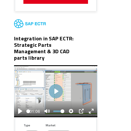
Integration in SAP ECTR:
Strategic Parts
Management & 3D CAD
parts library
Play
01:06
Play
Mute
Settings
PIP
Enter
fullscreen
Type
Market