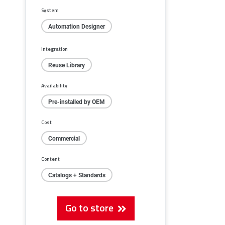
System
Automation Designer
Integration
Reuse Library
Availability
Pre-installed by OEM
Cost
Commercial
Content
Catalogs + Standards
Go to store