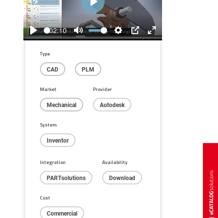
Play
02:10
Play
Mute
Settings
PIP
Enter
fullscreen
Type
CAD
PLM
Market
Provider
Mechanical
Autodesk
System
Inventor
Integration
Availability
PARTsolutions
Download
Cost
Commercial