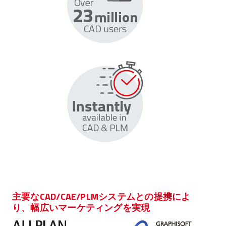
主要なCAD/CAE/PLMシステムとの提携によ
り、幅広いマーケティングを実現