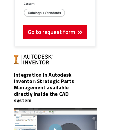
Content
Catalogs + Standards
Go to request form
Integration in Autodesk
Inventor: Strategic Parts
Management available
directly inside the CAD
system