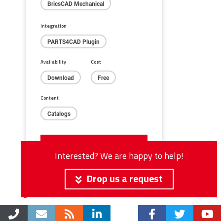
BricsCAD Mechanical
Integration
PARTS4CAD Plugin
Availability
Cost
Download
Free
Content
Catalogs
Click for download
Interested? We are happy to help!
Drop us a request
Integration in