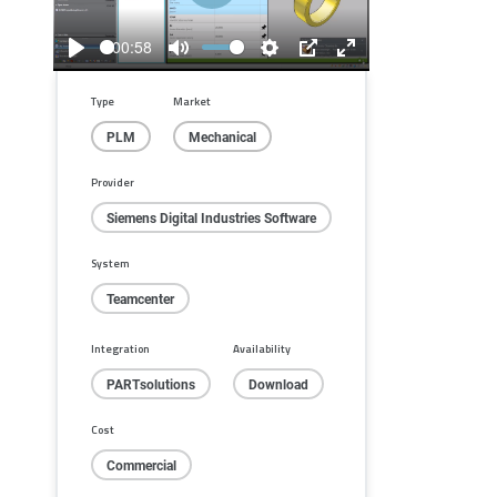
Play
00:58
Play
Mute
Settings
PIP
Enter
fullscreen
Type
Market
PLM
Mechanical
Provider
Siemens Digital Industries Software
System
Teamcenter
Integration
Availability
PARTsolutions
Download
Cost
Commercial