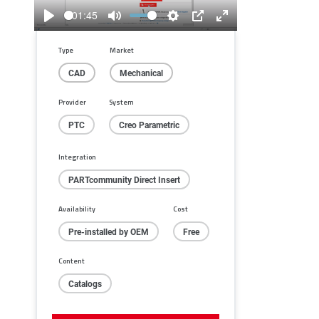
01:45
Play
Mute
Settings
PIP
Enter
fullscreen
Type
Market
CAD
Mechanical
Provider
System
PTC
Creo Parametric
Integration
PARTcommunity Direct Insert
Availability
Cost
Pre-installed by OEM
Free
Content
Catalogs