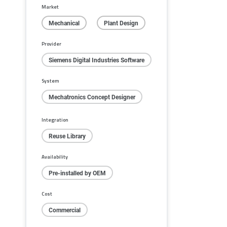
Market
Mechanical
Plant Design
Provider
Siemens Digital Industries Software
System
Mechatronics Concept Designer
Integration
Reuse Library
Availability
Pre-installed by OEM
Cost
Commercial