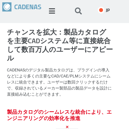
JP
チャンスを拡大：製品カタログ
を主要CADシステム等に直接統合
して数百万人のユーザーにアピー
ル
CADENASのデジタル製品カタログは、プラグインの導入
などにより多くの主要なCAD/CAE/PLMシステムにシーム
レスに統合できます。ユーザーは数回クリックするだけ
で、収録されているメーカー製部品の製品データを設計に
直接組み込むことができます。
製品カタログのシームレスな統合により、エ
ンジニアリングの効率化を推進