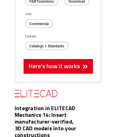
PARTsolutions
Download
Cost
Commercial
Content
Catalogs + Standards
Here's how it works
Integration in ELITECAD
Mechanics 14: Insert
manufacturer-verified,
3D CAD models into your
constructions