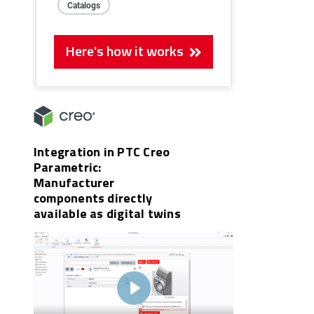
Catalogs
Here's how it works
Integration in PTC Creo
Parametric:
Manufacturer
components directly
available as digital twins
Play