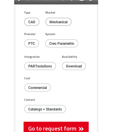
Play
Mute
Settings
PIP
Enter
fullscreen
Type
Market
CAD
Mechanical
Provider
System
PTC
Creo Parametric
Integration
Availability
PARTsolutions
Download
Cost
Commercial
Content
Catalogs + Standards
Go to request form