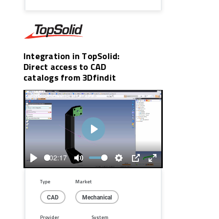
Integration in TopSolid:
Direct access to CAD
catalogs from 3Dfindit
Play
02:17
Play
Mute
Settings
PIP
Enter
fullscreen
Type
Market
CAD
Mechanical
Provider
System