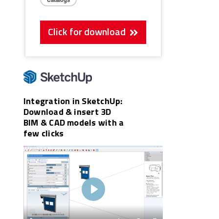
Click for download
Integration in SketchUp:
Download & insert 3D
BIM & CAD models with a
few clicks
Play