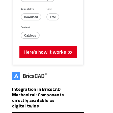
Availability
Cost
Download
Free
Content
Catalogs
Here's how it works
Integration in BricsCAD
Mechanical: Components
directly available as
digital twins