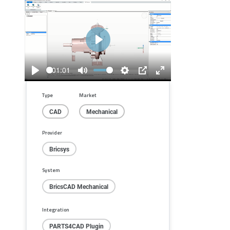
Play
01:01
Play
Mute
Settings
PIP
Enter
fullscreen
Type
Market
CAD
Mechanical
Provider
Bricsys
System
BricsCAD Mechanical
Integration
PARTS4CAD Plugin