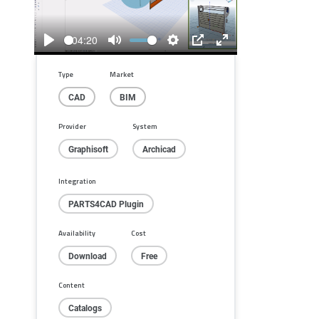
Play
04:20
Play
Mute
Settings
PIP
Enter
fullscreen
Type
Market
CAD
BIM
Provider
System
Graphisoft
Archicad
Integration
PARTS4CAD Plugin
Availability
Cost
Download
Free
Content
Catalogs