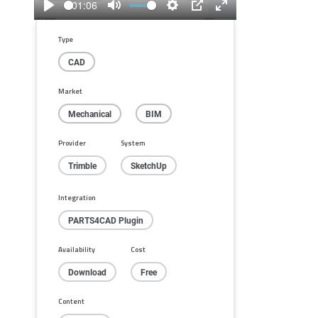
01:06
Play
Mute
Settings
PIP
Enter
fullscreen
Type
CAD
Market
Mechanical
BIM
Provider
System
Trimble
SketchUp
Integration
PARTS4CAD Plugin
Availability
Cost
Download
Free
Content