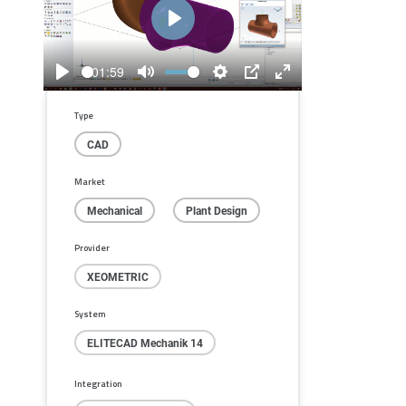
Play
01:59
Play
Mute
Settings
PIP
Enter
fullscreen
Type
CAD
Market
Mechanical
Plant Design
Provider
XEOMETRIC
System
ELITECAD Mechanik 14
Integration