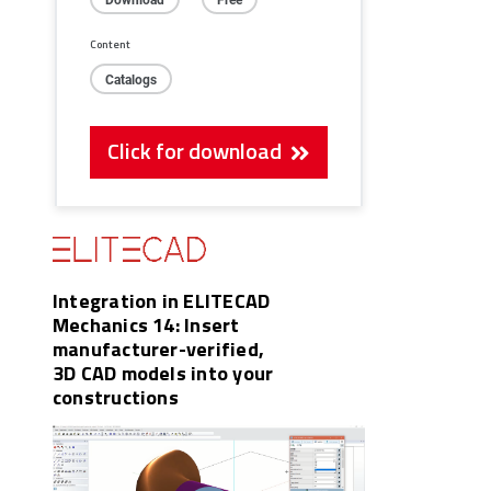
Content
Catalogs
Click for download
Integration in ELITECAD
Mechanics 14: Insert
manufacturer-verified,
3D CAD models into your
constructions