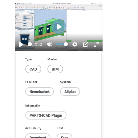
Play
02:50
Play
Mute
Settings
PIP
Enter
fullscreen
Type
Market
CAD
BIM
Provider
System
Nemetschek
Allplan
Integration
PARTS4CAD Plugin
Availability
Cost
Download
Free