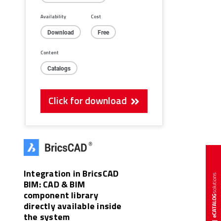
Availability
Cost
Download
Free
Content
Catalogs
Click for download
Integration in BricsCAD
BIM: CAD & BIM
component library
directly available inside
the system