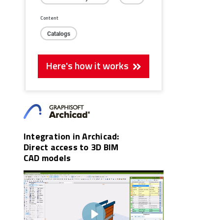
Content
Catalogs
Here's how it works
Integration in Archicad:
Direct access to 3D BIM
CAD models