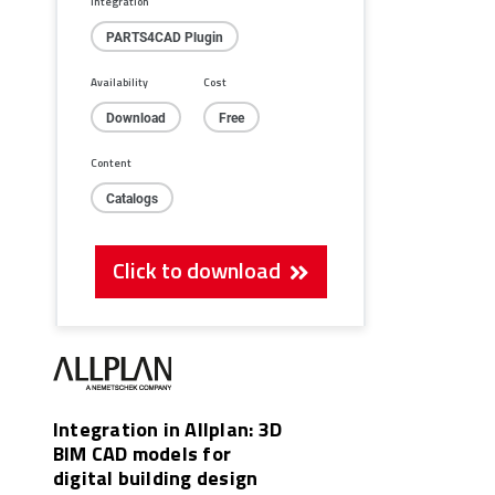
Integration
PARTS4CAD Plugin
Availability
Cost
Download
Free
Content
Catalogs
Click to download
Integration in Allplan: 3D
BIM CAD models for
digital building design