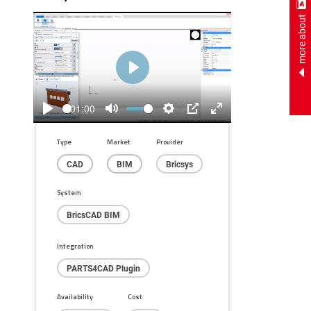
more about
Play
01:00
Play
Mute
Settings
PIP
Enter
fullscreen
Type
Market
Provider
CAD
BIM
Bricsys
System
BricsCAD BIM
Integration
PARTS4CAD Plugin
Availability
Cost