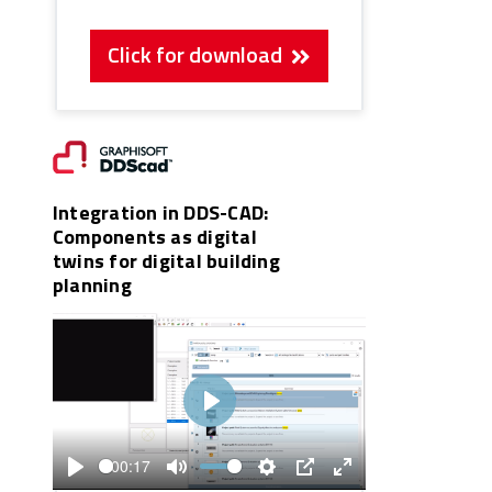
Click for download
Integration in DDS-CAD:
Components as digital
twins for digital building
planning
Play
00:17
Play
Mute
Settings
PIP
Enter