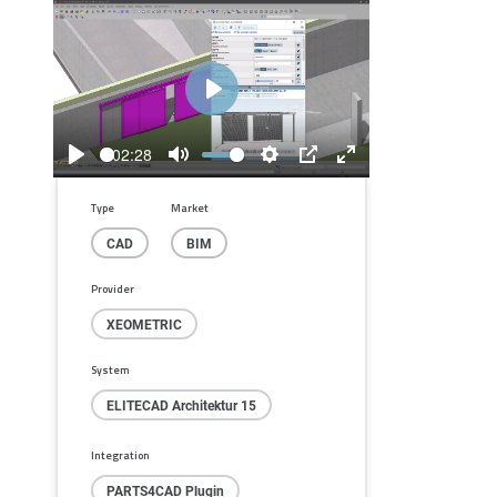
Play
02:28
Play
Mute
Settings
PIP
Enter
fullscreen
Type
Market
CAD
BIM
Provider
XEOMETRIC
System
ELITECAD Architektur 15
Integration
PARTS4CAD Plugin