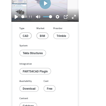
Play
01:11
Play
Mute
Settings
PIP
Enter
fullscreen
Type
Market
Provider
CAD
BIM
Trimble
System
Tekla Structures
Integration
PARTS4CAD Plugin
Availability
Cost
Download
Free
Content
Catalogs