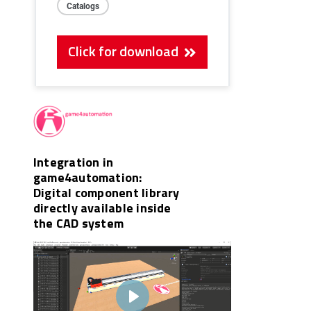
Catalogs
Click for download
Integration in
game4automation:
Digital component library
directly available inside
the CAD system
Play