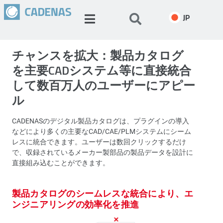
JP
チャンスを拡大：製品カタログ
を主要CADシステム等に直接統合
して数百万人のユーザーにアピー
ル
CADENASのデジタル製品カタログは、プラグインの導入
などにより多くの主要なCAD/CAE/PLMシステムにシーム
レスに統合できます。ユーザーは数回クリックするだけ
で、収録されているメーカー製部品の製品データを設計に
直接組み込むことができます。
製品カタログのシームレスな統合により、エ
ンジニアリングの効率化を推進