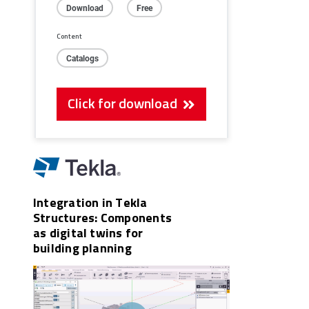
Download
Free
Content
Catalogs
Click for download
Integration in Tekla
Structures: Components
as digital twins for
building planning