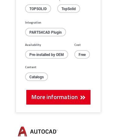
TOPSOLID
TopSolid
Integration
PARTS4CAD Plugin
Availability
Cost
Pre-installed by OEM
Free
Content
Catalogs
More information