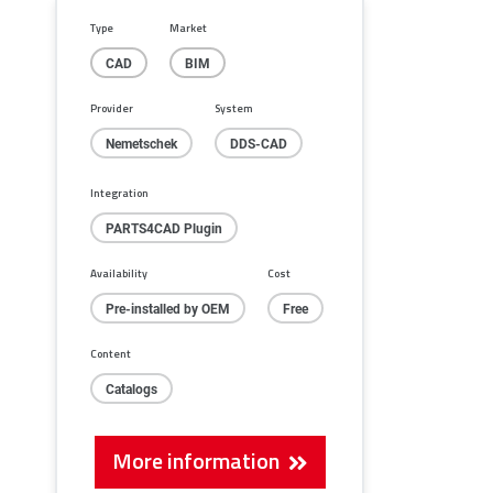
fullscreen
Type
Market
CAD
BIM
Provider
System
Nemetschek
DDS-CAD
Integration
PARTS4CAD Plugin
Availability
Cost
Pre-installed by OEM
Free
Content
Catalogs
More information