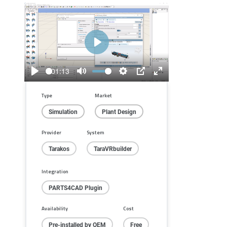
Play
01:13
Play
Mute
Settings
PIP
Enter
fullscreen
Type
Market
Simulation
Plant Design
Provider
System
Tarakos
TaraVRbuilder
Integration
PARTS4CAD Plugin
Availability
Cost
Pre-installed by OEM
Free