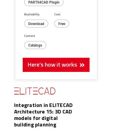
PARTS4CAD Plugin
Availability
Cost
Download
Free
Content
Catalogs
Here's how it works
Integration in ELITECAD
Architecture 15: 3D CAD
models for digital
building planning