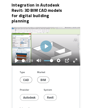
Integration in Autodesk
Revit: 3D BIM CAD models
for digital building
planning
Play
01:29
Play
Mute
Settings
PIP
Enter
fullscreen
Type
Market
CAD
BIM
Provider
System
Autodesk
Revit