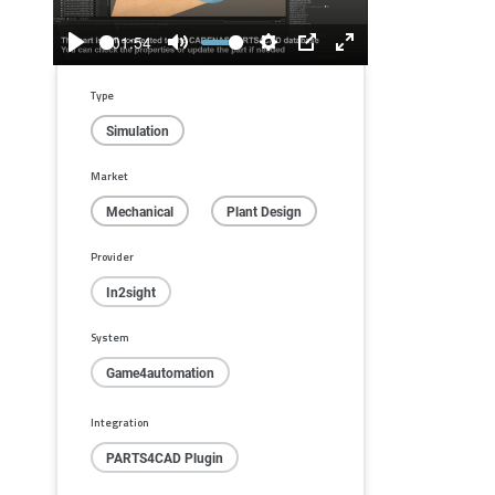
01:54
Play
Mute
Settings
PIP
Enter
fullscreen
Type
Simulation
Market
Mechanical
Plant Design
Provider
In2sight
System
Game4automation
Integration
PARTS4CAD Plugin