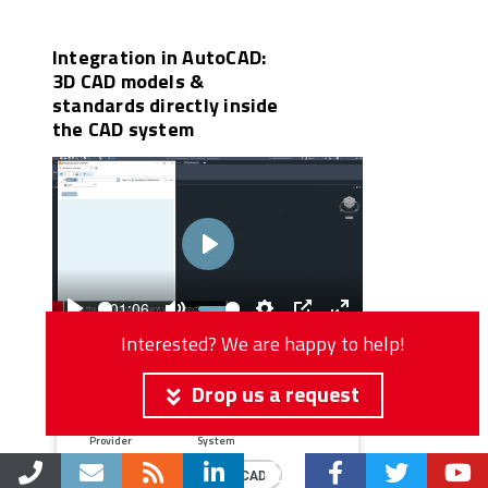
Integration in AutoCAD:
3D CAD models &
standards directly inside
the CAD system
Play
01:06
Play
Mute
Settings
PIP
Enter
Interested? We are happy to help!
fullscreen
Type
Market
Drop us a request
CAD
Mechanical
Provider
System
Autodesk
AutoCAD