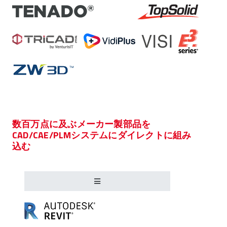
数百万点に及ぶメーカー製部品を
CAD/CAE/PLMシステムにダイレクトに組み
込む