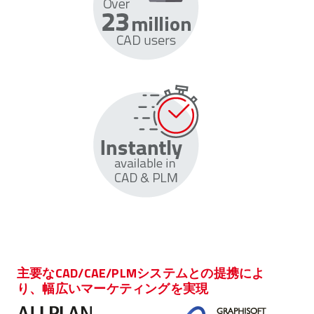
主要なCAD/CAE/PLMシステムとの提携によ
り、幅広いマーケティングを実現