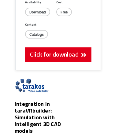
Availability
Cost
Download
Free
Content
Catalogs
Click for download
Integration in
taraVRbuilder:
Simulation with
intelligent 3D CAD
models